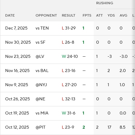
RUSHING
DATE
OPPONENT
RESULT
FPTS
ATT
YDS
AVG
L
Dec 7, 2025
vs TEN
L
31-29
1
0
0
0
0
Nov 30, 2025
vs SF
L
26-8
1
0
0
0
0
Nov 23, 2025
@LV
W
24-10
—
1
-3
-3.0
-
Nov 16, 2025
vs BAL
L
23-16
—
1
2
2.0
2
Nov 9, 2025
@NYJ
L
27-20
—
1
1
1.0
1
Oct 26, 2025
@NE
L
32-13
—
0
0
0
0
Oct 19, 2025
vs MIA
W
31-6
1
1
0
0.0
0
Oct 12, 2025
@PIT
L
23-9
2
2
17
8.5
1