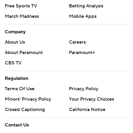
Free Sports TV
Betting Analysis
March Madness
Mobile Apps
Company
About Us
Careers
About Paramount
Paramount+
CBS TV
Regulation
Terms Of Use
Privacy Policy
Minors' Privacy Policy
Your Privacy Choices
Closed Captioning
California Notice
Contact Us