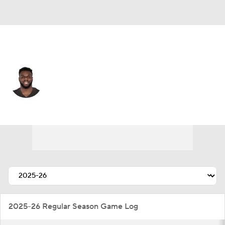
Washington • #34 • RB
Jerome Ford
Player Home
Fantasy
Game Log
Splits
Career
2025-26 Regular Season Game Log