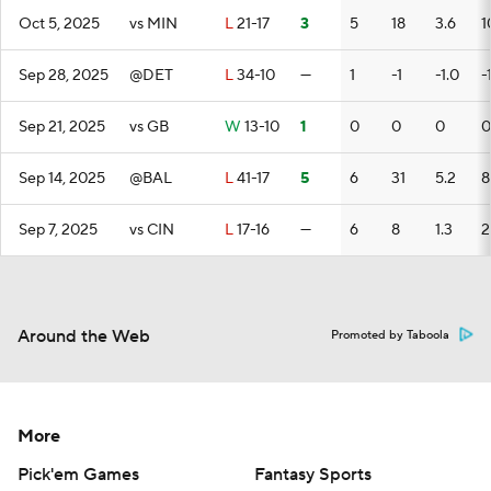
Oct 5, 2025
vs MIN
L
21-17
3
5
18
3.6
1
Sep 28, 2025
@DET
L
34-10
—
1
-1
-1.0
-
Sep 21, 2025
vs GB
W
13-10
1
0
0
0
0
Sep 14, 2025
@BAL
L
41-17
5
6
31
5.2
8
Sep 7, 2025
vs CIN
L
17-16
—
6
8
1.3
2
Around the Web
Promoted by Taboola
More
Pick'em Games
Fantasy Sports