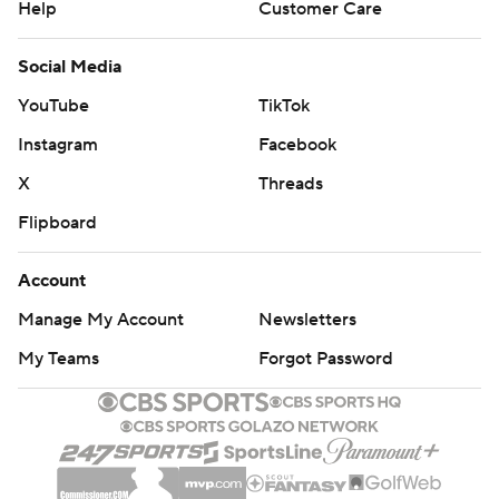
Help
Customer Care
Social Media
YouTube
TikTok
Instagram
Facebook
X
Threads
Flipboard
Account
Manage My Account
Newsletters
My Teams
Forgot Password