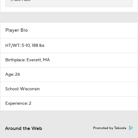
Player Bio
HT/WT: 5-10, 188 lbs
Birthplace: Everett, MA
Age: 26
School: Wisconsin
Experience: 2
Around the Web
Promoted by Taboola