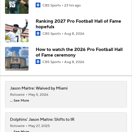
CBS Sports
23 hrs ago
Ranking 2027 Pro Football Hall of Fame
hopefuls
CBS Sports
Aug 8, 2026
How to watch the 2026 Pro Football Hall
of Fame ceremony
CBS Sports
Aug 8, 2026
Jason Maitre: Waived by Miami
Rotowire
May 5, 2026
... See More
Dolphins' Jason Maitre: Shifts to IR
Rotowire
May 27, 2025
... See More