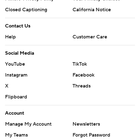
Closed Captioning
California Notice
Contact Us
Help
Customer Care
Social Media
YouTube
TikTok
Instagram
Facebook
X
Threads
Flipboard
Account
Manage My Account
Newsletters
My Teams
Forgot Password