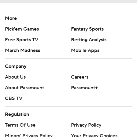
More
Pick'em Games
Fantasy Sports
Free Sports TV
Betting Analysis
March Madness
Mobile Apps
Company
About Us
Careers
About Paramount
Paramount+
CBS TV
Regulation
Terms Of Use
Privacy Policy
Minors' Privacy Policy
Your Privacy Choices