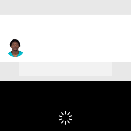
Jason Maitre