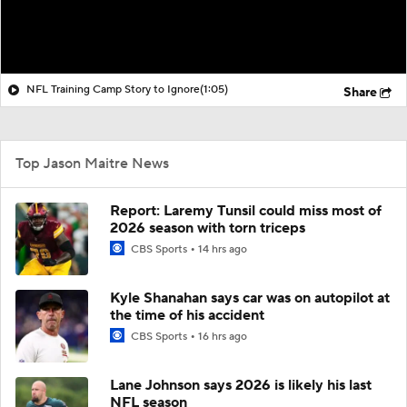
NFL Training Camp Story to Ignore
(1:05)
Share
Top Jason Maitre News
Report: Laremy Tunsil could miss most of
2026 season with torn triceps
CBS Sports
14 hrs ago
Kyle Shanahan says car was on autopilot at
the time of his accident
CBS Sports
16 hrs ago
Lane Johnson says 2026 is likely his last
NFL season