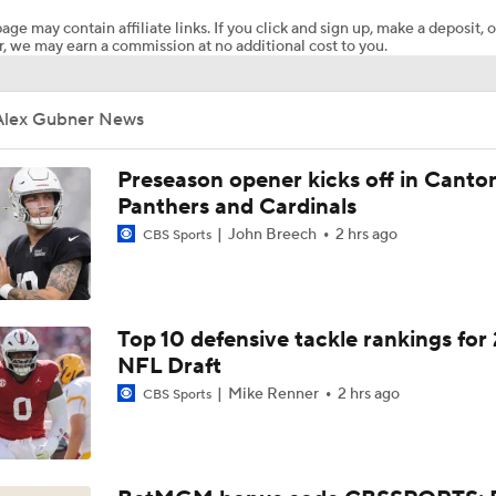
age may contain affiliate links. If you click and sign up, make a deposit, o
, we may earn a commission at no additional cost to you.
Chiefs WR Rashee Rice Returns to 11-on-11 Drills
Alex Gubner News
Kenneth Walker III Looks to Boost Chiefs Rushing Attack
Preseason opener kicks off in Canto
Panthers and Cardinals
John Breech
2 hrs ago
CBS Sports
Chiefs Rookie CB Mansoor Delane in Line for Large Role
Travis Kelce Returns for Bounce-Back Season
Top 10 defensive tackle rankings for
NFL Draft
Mike Renner
2 hrs ago
CBS Sports
Are Chiefs Still Super Bowl Contenders Despite Unknowns?