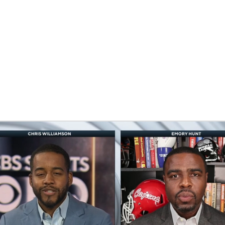
BA
NHL
CAR
eer
ympics
MLV