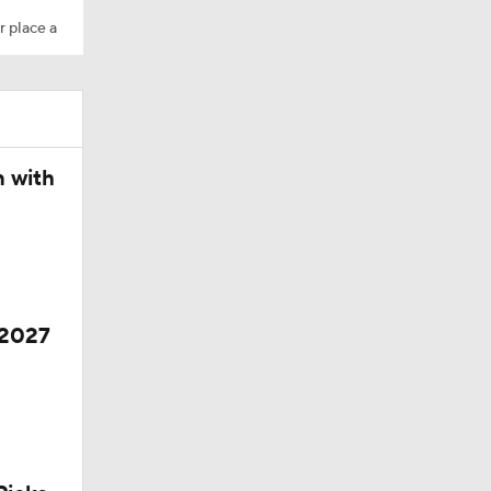
r place a
n with
 2027