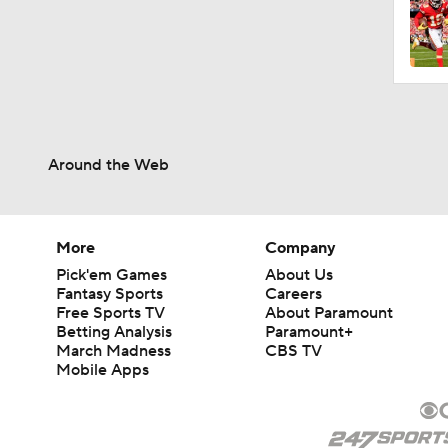
1:59
1:59
Around the Web
5:33
More
Company
Pick'em Games
About Us
9:22
Fantasy Sports
Careers
Free Sports TV
About Paramount
Betting Analysis
Paramount+
March Madness
CBS TV
10:5
Mobile Apps