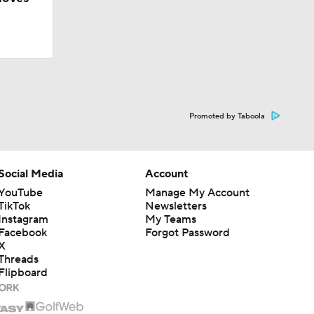
Promoted by Taboola
Social Media
Account
YouTube
Manage My Account
TikTok
Newsletters
Instagram
My Teams
Facebook
Forgot Password
X
Camp
Threads
Flipboard