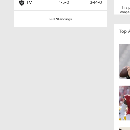
1-5-0
3-14-0
LV
This p
wager
Full Standings
0:51
Top 
1:05
1:14
0:53
1:24