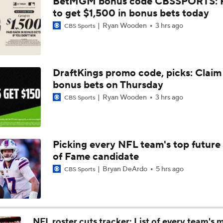
BetMGM bonus code CBSSPORTS: P
High Expectations for Chiefs OT Josh Simmons
to get $1,500 in bonus bets today
Ryan Wooden
3 hrs ago
CBS Sports
Chiefs Training Camp Update
DraftKings promo code, picks: Claim
bonus bets on Thursday
Are the Chiefs Still Contenders in the AFC West?
Ryan Wooden
3 hrs ago
CBS Sports
Chiefs New Era
Picking every NFL team's top future 
of Fame candidate
Is the Chiefs' WR Room Good Enough for a Title Push?
Bryan DeArdo
5 hrs ago
CBS Sports
Will Chiefs Lean Into Run Game With Kenneth Walker III?
NFL roster cuts tracker: List of every team's 