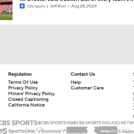
Jeff Kerr
Aug 28, 2024
CBS Sports
Patrick Mahomes Aiming For Week 1 Return
Chiefs Entering 2026 After Missing Playoff
Chiefs Enter Camp in Unfamiliar Territory
Regulation
Contact Us
AFC West Preview: Players To Watch
Terms Of Use
Help
Privacy Policy
Customer Care
Minors' Privacy Policy
Closed Captioning
California Notice
1-On-1 Interview With Aaron Rodgers At Steelers Training 
5