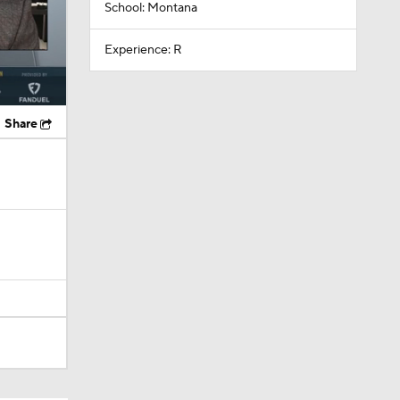
School: Montana
Experience: R
Share