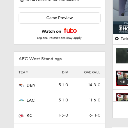
GEHA Field at Arrowhead Stadium
Game Preview
Watch on
regional restrictions may apply
Tank
AFC West Standings
TEAM
DIV
OVERALL
4:11
5-1-0
14-3-0
DEN
5-1-0
11-6-0
LAC
5:19
1-5-0
6-11-0
KC
1:07