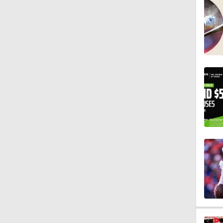
1:07
9:48
1:52
14:22
1:54
2:00