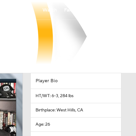
Watch
Fantasy
Betting
Player Bio
HT/WT: 6-3, 284 lbs
Birthplace: West Hills, CA
Age: 26