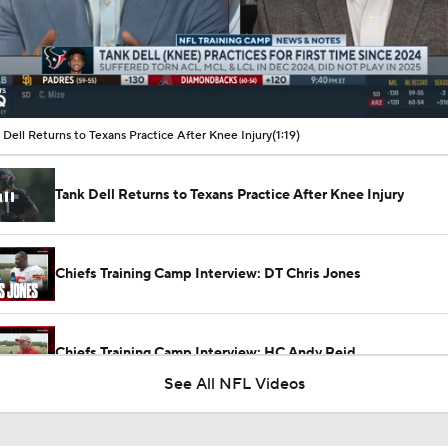
00:10 / 01:19
 Dell Returns to Texans Practice After Knee Injury
(1:19)
Tank Dell Returns to Texans Practice After Knee Injury
Chiefs Training Camp Interview: DT Chris Jones
Chiefs Training Camp Interview: HC Andy Reid
See All NFL Videos
Patrick Mahomes Working Towards Week 1 Start