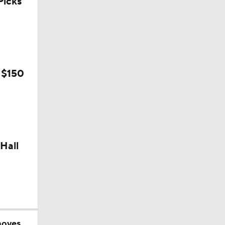
icks
 $150
Hall
moves