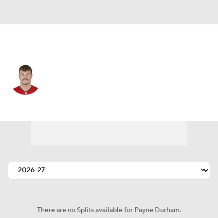
Tampa Bay • #87 • TE
Payne Durham
Player Home
Fantasy
Game Log
Splits
Career
There are no Splits available for Payne Durham.