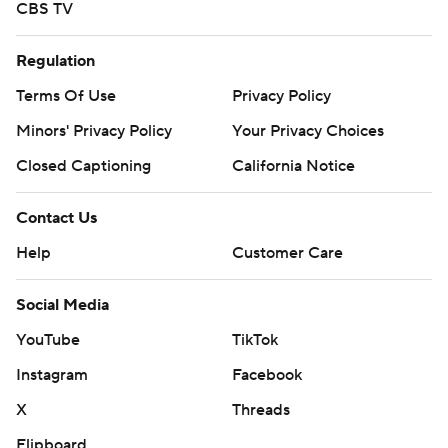
CBS TV
Regulation
Terms Of Use
Privacy Policy
Minors' Privacy Policy
Your Privacy Choices
Closed Captioning
California Notice
Contact Us
Help
Customer Care
Social Media
YouTube
TikTok
Instagram
Facebook
X
Threads
Flipboard