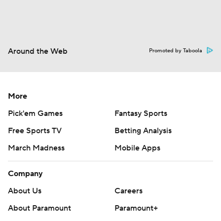
Around the Web
Promoted by Taboola
More
Pick'em Games
Fantasy Sports
Free Sports TV
Betting Analysis
March Madness
Mobile Apps
Company
About Us
Careers
About Paramount
Paramount+