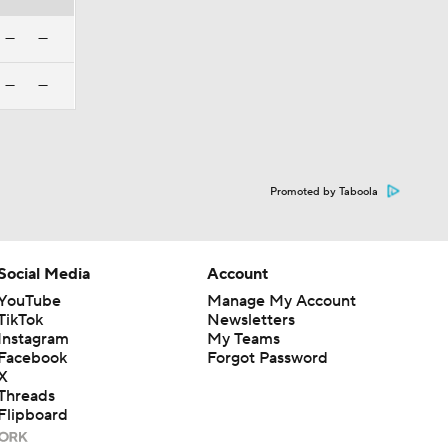
—
—
—
—
Promoted by Taboola
Social Media
Account
YouTube
Manage My Account
TikTok
Newsletters
Instagram
My Teams
Facebook
Forgot Password
X
Threads
Flipboard