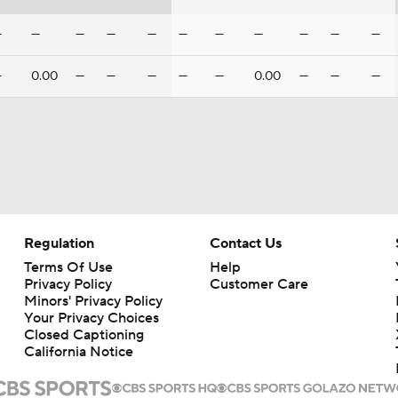
—
—
—
—
—
—
—
—
—
—
—
—
0.00
—
—
—
—
—
0.00
—
—
—
Regulation
Contact Us
Terms Of Use
Help
Privacy Policy
Customer Care
Minors' Privacy Policy
Your Privacy Choices
Closed Captioning
California Notice