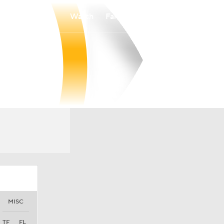
Watch
Fantasy
Betting
MISC
TF
FL