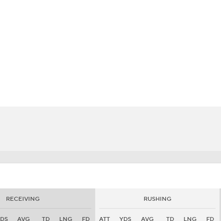
BA
NHL
CAR
eer
ympics
MLV
RECEIVING
RUSHING
DS
AVG
TD
LNG
FD
ATT
YDS
AVG
TD
LNG
FD