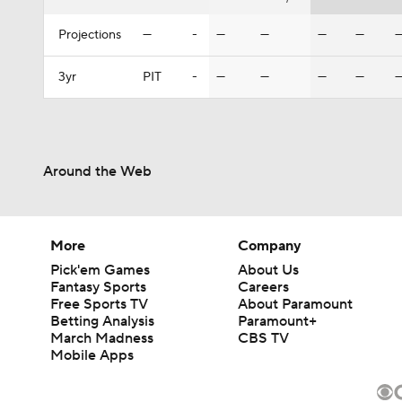
Projections
—
-
—
—
—
—
3yr
PIT
-
—
—
—
—
Around the Web
More
Company
Pick'em Games
About Us
Fantasy Sports
Careers
Free Sports TV
About Paramount
Betting Analysis
Paramount+
March Madness
CBS TV
Mobile Apps