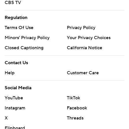
CBS TV
Regulation
Terms Of Use
Privacy Policy
Minors' Privacy Policy
Your Privacy Choices
Closed Captioning
California Notice
Contact Us
Help
Customer Care
Social Media
YouTube
TikTok
Instagram
Facebook
X
Threads
Flipboard