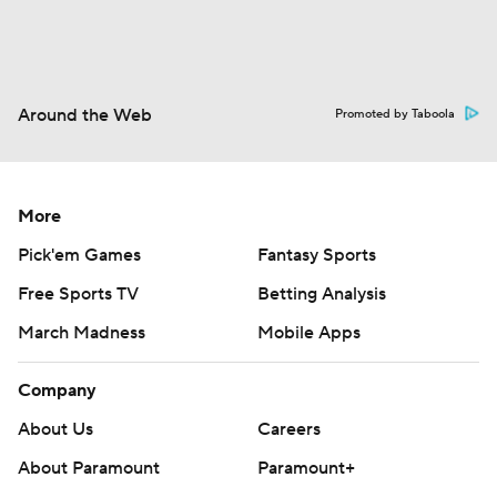
Around the Web
Promoted by Taboola
More
Pick'em Games
Fantasy Sports
Free Sports TV
Betting Analysis
March Madness
Mobile Apps
Company
About Us
Careers
About Paramount
Paramount+