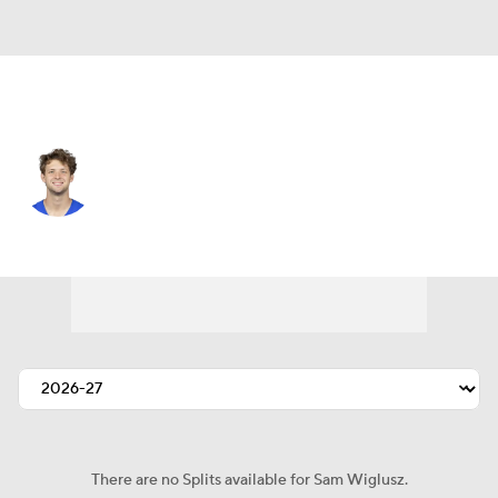
L.A. Rams • #3 • WR
Sam Wiglusz
Player Home
Fantasy
Game Log
Splits
Career
There are no Splits available for Sam Wiglusz.