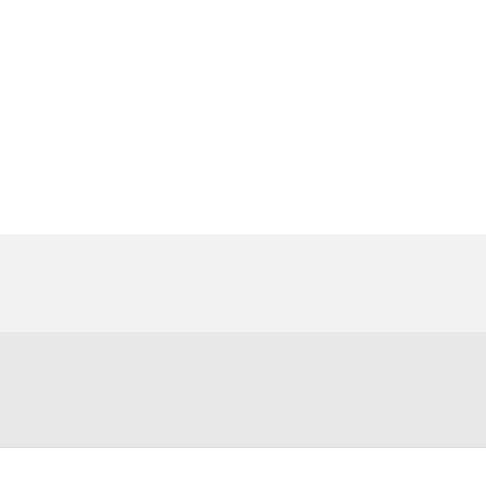
BA
NHL
CAR
eer
ympics
MLV