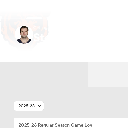
NFL
NCAA FB
Golf
MLB
UFC
N
Chicago • #88 • TE
Soccer
WNBA
NCAA BB
NCAA WBB
Stephen Carlson
Champions League
WWE
Boxing
NAS
Player Home
Fantasy
Game Log
Splits
Car
Motor Sports
NWSL
Tennis
BIG3
Ol
Podcasts
Prediction
Shop
PBR
3ICE
Play Golf
2025-26
2025-26 Regular Season Game Log