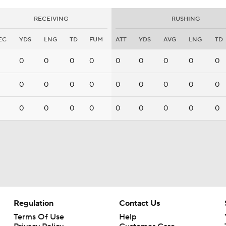
RECEIVING
RUSHING
EC
YDS
LNG
TD
FUM
ATT
YDS
AVG
LNG
TD
0
0
0
0
0
0
0
0
0
0
0
0
0
0
0
0
0
0
0
0
0
0
0
0
0
0
0
Regulation
Contact Us
Terms Of Use
Help