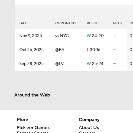
DATE
OPPONENT
RESULT
FPTS
R
Nov 9, 2025
vs NYG
W
24-20
—
0
Oct 26, 2025
@BAL
L
30-16
—
0
Sep 28, 2025
@LV
W
25-24
—
0
Around the Web
More
Company
Pick'em Games
About Us