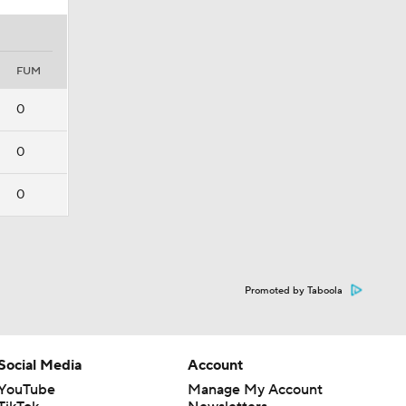
FUM
0
0
0
Promoted by Taboola
Social Media
Account
YouTube
Manage My Account