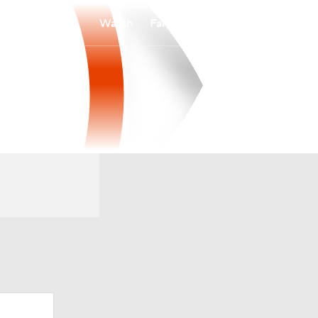
Watch
Fantasy
Betting