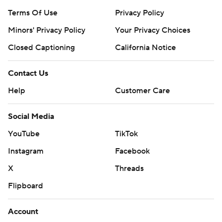
Terms Of Use
Privacy Policy
Minors' Privacy Policy
Your Privacy Choices
Closed Captioning
California Notice
Contact Us
Help
Customer Care
Social Media
YouTube
TikTok
Instagram
Facebook
X
Threads
Flipboard
Account