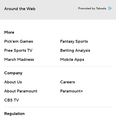
Around the Web
Promoted by Taboola
More
Pick'em Games
Fantasy Sports
Free Sports TV
Betting Analysis
March Madness
Mobile Apps
Company
About Us
Careers
About Paramount
Paramount+
CBS TV
Regulation