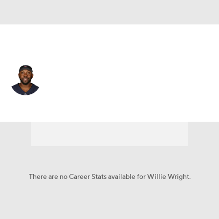
Las Vegas • #68 • OG
Willie Wright
Player Home
Fantasy
Game Log
Splits
Career
There are no Career Stats available for Willie Wright.