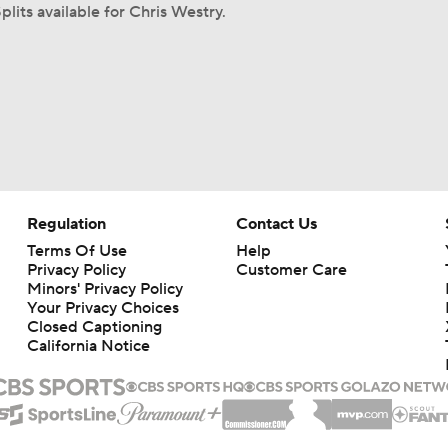
plits available for Chris Westry.
Regulation
Contact Us
Terms Of Use
Help
Privacy Policy
Customer Care
Minors' Privacy Policy
Your Privacy Choices
Closed Captioning
California Notice