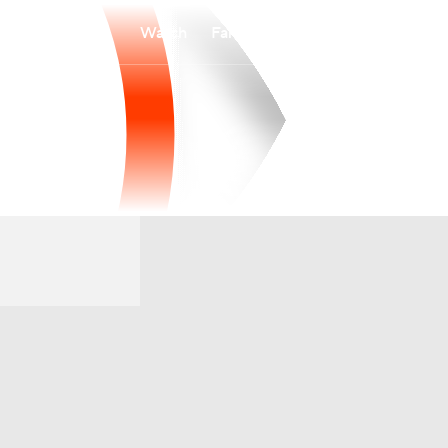
Watch
Fantasy
Betting