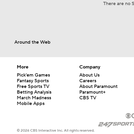
There are no S
Around the Web
More
Company
Pick'em Games
About Us
Fantasy Sports
Careers
Free Sports TV
About Paramount
Betting Analysis
Paramount+
March Madness
CBS TV
Mobile Apps
© 2026 CBS Interactive Inc. All rights reserved.