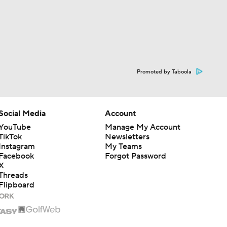
Promoted by Taboola
Social Media
Account
YouTube
Manage My Account
TikTok
Newsletters
Instagram
My Teams
Facebook
Forgot Password
X
Threads
Flipboard