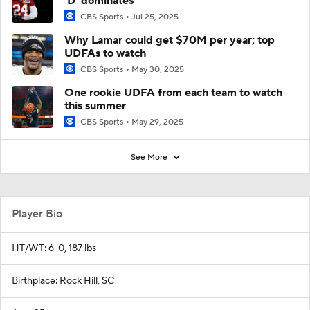
'D' dominates
CBS Sports
Jul 25, 2025
Why Lamar could get $70M per year; top
UDFAs to watch
CBS Sports
May 30, 2025
One rookie UDFA from each team to watch
this summer
CBS Sports
May 29, 2025
See More
Player Bio
HT/WT: 6-0, 187 lbs
Birthplace: Rock Hill, SC