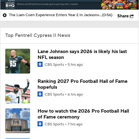
The Liam Coen Experience Enters Year 2 In Jacksonville
(0:56)
Share
Top Fentrell Cypress II News
Lane Johnson says 2026 is likely his last
NFL season
CBS Sports
5 hrs ago
Ranking 2027 Pro Football Hall of Fame
hopefuls
CBS Sports
6 hrs ago
How to watch the 2026 Pro Football Hall
of Fame ceremony
CBS Sports
7 hrs ago