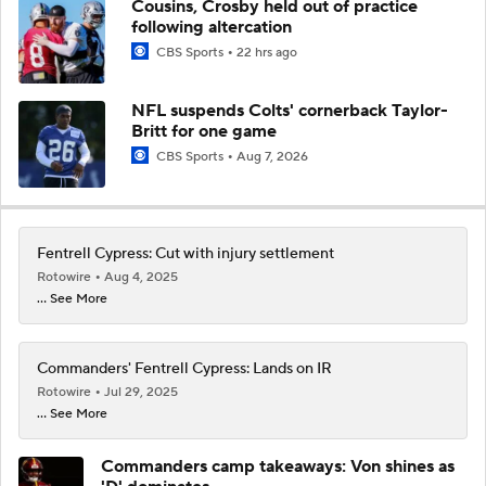
Cousins, Crosby held out of practice
following altercation
CBS Sports
22 hrs ago
NFL suspends Colts' cornerback Taylor-
Britt for one game
CBS Sports
Aug 7, 2026
Fentrell Cypress: Cut with injury settlement
Rotowire
Aug 4, 2025
... See More
Commanders' Fentrell Cypress: Lands on IR
Rotowire
Jul 29, 2025
... See More
Commanders camp takeaways: Von shines as