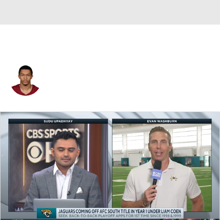
Fentrell Cypress II