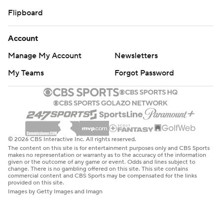
Flipboard
Account
Manage My Account
Newsletters
My Teams
Forgot Password
© 2026 CBS Interactive Inc. All rights reserved.
The content on this site is for entertainment purposes only and CBS Sports
makes no representation or warranty as to the accuracy of the information
given or the outcome of any game or event. Odds and lines subject to
change. There is no gambling offered on this site. This site contains
commercial content and CBS Sports may be compensated for the links
provided on this site.
Images by Getty Images and Imagn