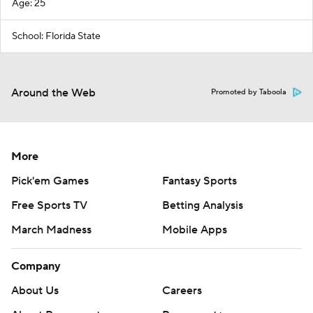
Age: 25
School: Florida State
Around the Web
Promoted by Taboola
More
Pick'em Games
Fantasy Sports
Free Sports TV
Betting Analysis
March Madness
Mobile Apps
Company
About Us
Careers