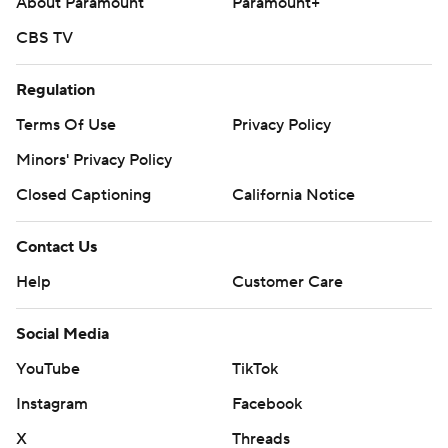
About Paramount
Paramount+
CBS TV
Regulation
Terms Of Use
Privacy Policy
Minors' Privacy Policy
Closed Captioning
California Notice
Contact Us
Help
Customer Care
Social Media
YouTube
TikTok
Instagram
Facebook
X
Threads