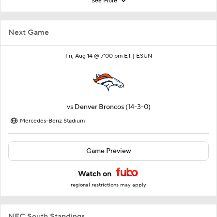
See More
Next Game
Fri, Aug 14 @ 7:00 pm ET |
ESUN
vs
Denver Broncos
(14-3-0)
Mercedes-Benz Stadium
Game Preview
Watch on
regional restrictions may apply
NFC South Standings