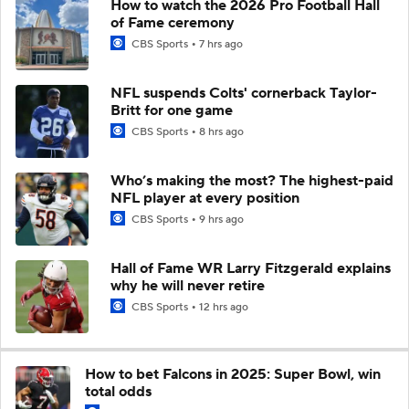
How to watch the 2026 Pro Football Hall
of Fame ceremony
CBS Sports
7 hrs ago
NFL suspends Colts' cornerback Taylor-
Britt for one game
CBS Sports
8 hrs ago
Who’s making the most? The highest-paid
NFL player at every position
CBS Sports
9 hrs ago
Hall of Fame WR Larry Fitzgerald explains
why he will never retire
CBS Sports
12 hrs ago
How to bet Falcons in 2025: Super Bowl, win
total odds