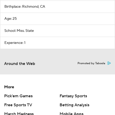
Birthplace: Richmond, CA
Age: 25
School: Miss. State
Experience: 1
Around the Web
Promoted by Taboola
More
Pick'em Games
Fantasy Sports
Free Sports TV
Betting Analysis
March Madness
Mobile Apps