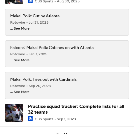
CBS Sports
Aug 30, 2025
Makai Polk: Cut by Atlanta
Rotowire
Jul 31, 2025
... See More
Falcons' Makai Polk: Catches on with Atlanta
Rotowire
Jan 7, 2025
... See More
Makai Polk: Tries out with Cardinals
Rotowire
Sep 20, 2023
... See More
Practice squad tracker: Complete lists for all
32 teams
CBS Sports
Sep 1, 2023