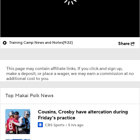
Training Camp News and Notes
(9:22)
Share
This page may contain affiliate links. If you click and sign up,
make a deposit, or place a wager, we may earn a commission at no
additional cost to you.
Top Makai Polk News
Cousins, Crosby have altercation during
Friday's practice
CBS Sports
5 hrs ago