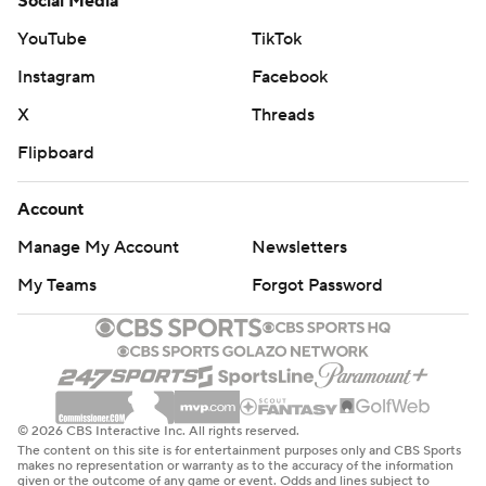
Social Media
YouTube
TikTok
Instagram
Facebook
X
Threads
Flipboard
Account
Manage My Account
Newsletters
My Teams
Forgot Password
© 2026 CBS Interactive Inc. All rights reserved.
The content on this site is for entertainment purposes only and CBS Sports
makes no representation or warranty as to the accuracy of the information
given or the outcome of any game or event. Odds and lines subject to