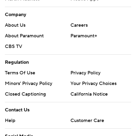
Company
About Us
Careers
About Paramount
Paramount+
CBS TV
Regulation
Terms Of Use
Privacy Policy
Minors' Privacy Policy
Your Privacy Choices
Closed Captioning
California Notice
Contact Us
Help
Customer Care