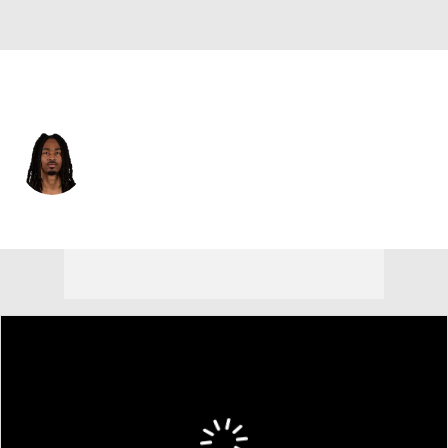
Atlanta • #83 • WR
Makai Polk
Player Home
Fantasy
Game Log
Splits
Career