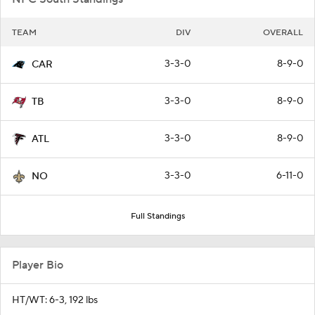
TEAM
DIV
OVERALL
3-3-0
8-9-0
CAR
3-3-0
8-9-0
TB
3-3-0
8-9-0
ATL
3-3-0
6-11-0
NO
Full Standings
Player Bio
HT/WT: 6-3, 192 lbs