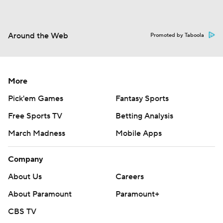
Around the Web
Promoted by Taboola
More
Pick'em Games
Fantasy Sports
Free Sports TV
Betting Analysis
March Madness
Mobile Apps
Company
About Us
Careers
About Paramount
Paramount+
CBS TV