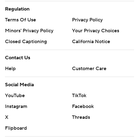
Regulation
Terms Of Use
Privacy Policy
Minors' Privacy Policy
Your Privacy Choices
Closed Captioning
California Notice
Contact Us
Help
Customer Care
Social Media
YouTube
TikTok
Instagram
Facebook
X
Threads
Flipboard