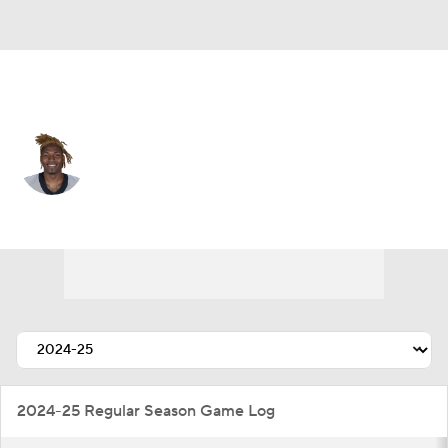
New Orleans • #16 • WR
Bub Means
Player Home
Fantasy
Game Log
Splits
Career
2024-25 Regular Season Game Log