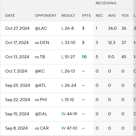
RECEIVING
DATE
OPPONENT
RESULT
FPTS
REC
AVG
YDS
Oct 27, 2024
@LAC
L
26-8
3
1
36.0
36
3
Oct 17, 2024
vs DEN
L
33-10
3
3
12.3
37
1
Oct 13, 2024
vs TB
L
51-27
10
5
9.0
45
1
Oct 7, 2024
@KC
L
26-13
—
0
0
0
Sep 29, 2024
@ATL
L
26-24
—
0
0
0
Sep 22, 2024
vs PHI
L
15-12
—
0
0
0
Sep 15, 2024
@DAL
W
44-19
—
0
0
0
Sep 8, 2024
vs CAR
W
47-10
—
0
0
0