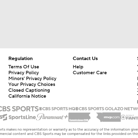
Regulation
Contact Us
Terms Of Use
Help
Privacy Policy
Customer Care
Minors' Privacy Policy
Your Privacy Choices
Closed Captioning
California Notice
rts makes no representation or warranty as to the accuracy of the information giv
ommercial content and CBS Sports may be compensated for the links provided on this