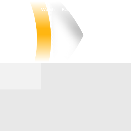
Watch
Fantasy
Betting