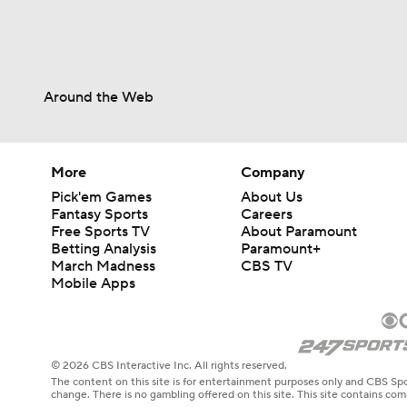
Around the Web
More
Company
Pick'em Games
About Us
Fantasy Sports
Careers
Free Sports TV
About Paramount
Betting Analysis
Paramount+
March Madness
CBS TV
Mobile Apps
© 2026 CBS Interactive Inc. All rights reserved.
The content on this site is for entertainment purposes only and CBS Spo
change. There is no gambling offered on this site. This site contains c