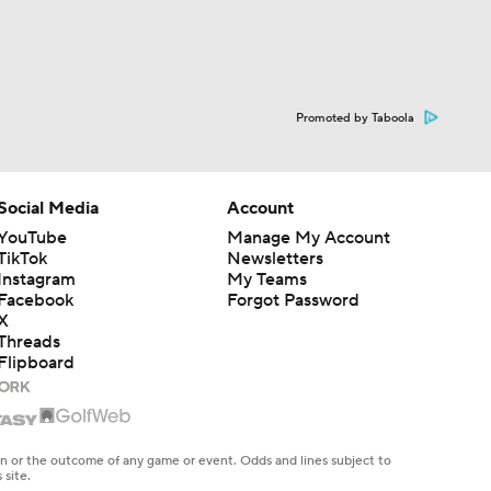
Promoted by Taboola
Social Media
Account
YouTube
Manage My Account
TikTok
Newsletters
Instagram
My Teams
Facebook
Forgot Password
X
Threads
Flipboard
en or the outcome of any game or event. Odds and lines subject to
 site.