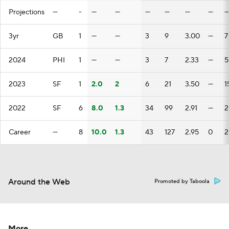
Projections
—
-
—
—
—
—
—
—
3yr
GB
1
—
—
3
9
3.00
—
7
2024
PHI
1
—
—
3
7
2.33
—
5
2023
SF
1
2.0
2
6
21
3.50
—
1
2022
SF
6
8.0
1.3
34
99
2.91
—
2
Career
—
8
10.0
1.3
43
127
2.95
0
2
Around the Web
Promoted by Taboola
More