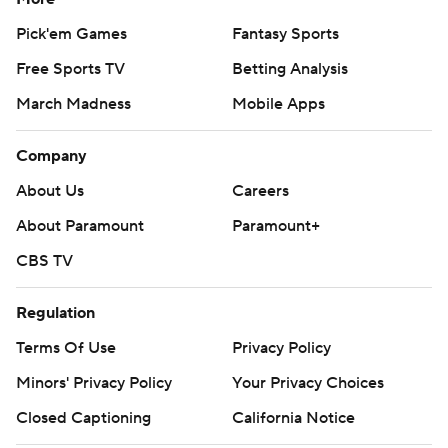
Pick'em Games
Fantasy Sports
Free Sports TV
Betting Analysis
March Madness
Mobile Apps
Company
About Us
Careers
About Paramount
Paramount+
CBS TV
Regulation
Terms Of Use
Privacy Policy
Minors' Privacy Policy
Your Privacy Choices
Closed Captioning
California Notice