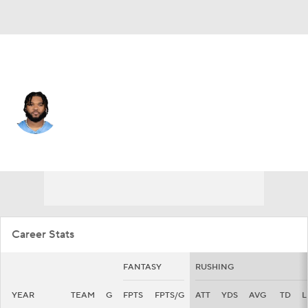
Green Bay • #44 • RB
Tyrion Davis-Price
Player Home
Fantasy
Game Log
Splits
Career
Career Stats
FANTASY
RUSHING
YEAR
TEAM
G
FPTS
FPTS/G
ATT
YDS
AVG
TD
L