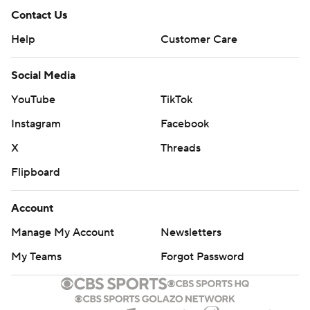
Contact Us
Help
Customer Care
Social Media
YouTube
TikTok
Instagram
Facebook
X
Threads
Flipboard
Account
Manage My Account
Newsletters
My Teams
Forgot Password