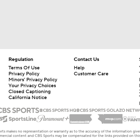
Regulation
Contact Us
Terms Of Use
Help
Privacy Policy
Customer Care
Minors' Privacy Policy
Your Privacy Choices
Closed Captioning
California Notice
rts makes no representation or warranty as to the accuracy of the information giv
ommercial content and CBS Sports may be compensated for the links provided on this