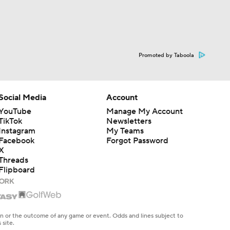
Promoted by Taboola
Social Media
Account
YouTube
Manage My Account
TikTok
Newsletters
Instagram
My Teams
Facebook
Forgot Password
X
Threads
Flipboard
en or the outcome of any game or event. Odds and lines subject to
 site.