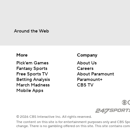
Around the Web
More
Company
Pick'em Games
About Us
Fantasy Sports
Careers
Free Sports TV
About Paramount
Betting Analysis
Paramount+
March Madness
CBS TV
Mobile Apps
© 2026 CBS Interactive Inc. All rights reserved.
The content on this site is for entertainment purposes only and CBS Spo
change. There is no gambling offered on this site. This site contains c