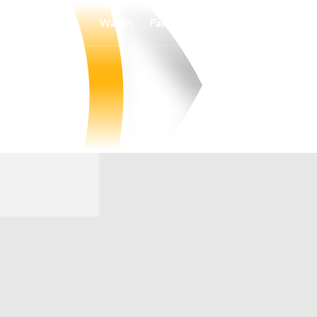
Watch
Fantasy
Betting