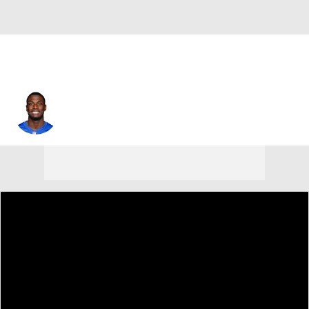
Da'Quan Felton