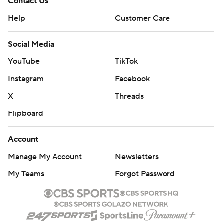
Contact Us
Help
Customer Care
Social Media
YouTube
TikTok
Instagram
Facebook
X
Threads
Flipboard
Account
Manage My Account
Newsletters
My Teams
Forgot Password