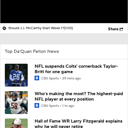
Should J.J. McCarthy Start Week 1?
(1:03)
Share
Top Da'Quan Felton News
NFL suspends Colts' cornerback Taylor-
Britt for one game
CBS Sports
29 mins ago
Who’s making the most? The highest-paid
NFL player at every position
CBS Sports
1 hr ago
Hall of Fame WR Larry Fitzgerald explains
why he will never retire