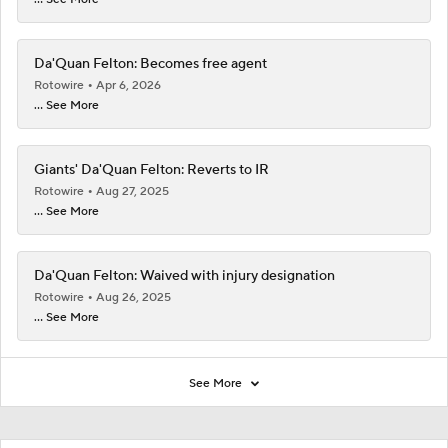
Da'Quan Felton: Becomes free agent
Rotowire
Apr 6, 2026
... See More
Giants' Da'Quan Felton: Reverts to IR
Rotowire
Aug 27, 2025
... See More
Da'Quan Felton: Waived with injury designation
Rotowire
Aug 26, 2025
... See More
See More