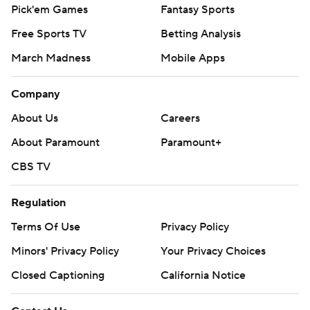
Pick'em Games
Fantasy Sports
Free Sports TV
Betting Analysis
March Madness
Mobile Apps
Company
About Us
Careers
About Paramount
Paramount+
CBS TV
Regulation
Terms Of Use
Privacy Policy
Minors' Privacy Policy
Your Privacy Choices
Closed Captioning
California Notice