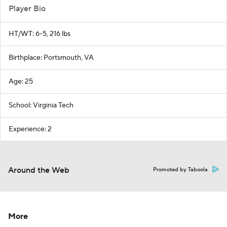
Player Bio
HT/WT: 6-5, 216 lbs
Birthplace: Portsmouth, VA
Age: 25
School: Virginia Tech
Experience: 2
Around the Web
Promoted by Taboola
More