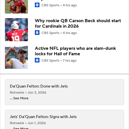
CBS Sports
4 hrs ago
Why rookie QB Carson Beck should start
for Cardinals in 2026
CBS Sports
4 hrs ago
Active NFL players who are slam-dunk
locks for Hall of Fame
CBS Sports
7 hrs ago
Da'Quan Felton: Done with Jets
Rotowire
Jun 3, 2026
... See More
Jets' Da'Quan Felton: Signs with Jets
Rotowire
Jun 1, 2026
... See More