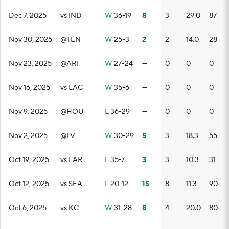
Dec 7, 2025
vs IND
W
36-19
8
3
29.0
87
Nov 30, 2025
@TEN
W
25-3
2
2
14.0
28
Nov 23, 2025
@ARI
W
27-24
—
0
0
0
Nov 16, 2025
vs LAC
W
35-6
—
0
0
0
Nov 9, 2025
@HOU
L
36-29
—
0
0
0
Nov 2, 2025
@LV
W
30-29
5
3
18.3
55
Oct 19, 2025
vs LAR
L
35-7
3
3
10.3
31
Oct 12, 2025
vs SEA
L
20-12
15
8
11.3
90
Oct 6, 2025
vs KC
W
31-28
8
4
20.0
80