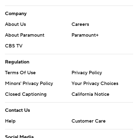
Company
About Us
Careers
About Paramount
Paramount+
CBS TV
Regulation
Terms Of Use
Privacy Policy
Minors' Privacy Policy
Your Privacy Choices
Closed Captioning
California Notice
Contact Us
Help
Customer Care
Social Media