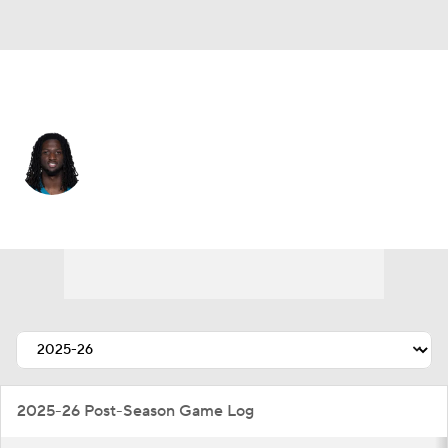
Jacksonville • #7 • WR
Brian Thomas Jr.
Player Home
Fantasy
Game Log
Splits
Career
2025-26 Post-Season Game Log