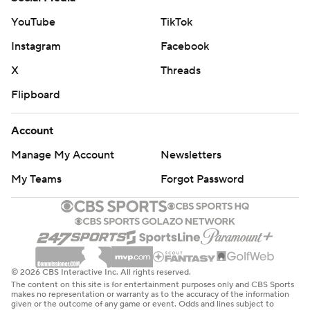
YouTube
TikTok
Instagram
Facebook
X
Threads
Flipboard
Account
Manage My Account
Newsletters
My Teams
Forgot Password
© 2026 CBS Interactive Inc. All rights reserved.
The content on this site is for entertainment purposes only and CBS Sports
makes no representation or warranty as to the accuracy of the information
given or the outcome of any game or event. Odds and lines subject to