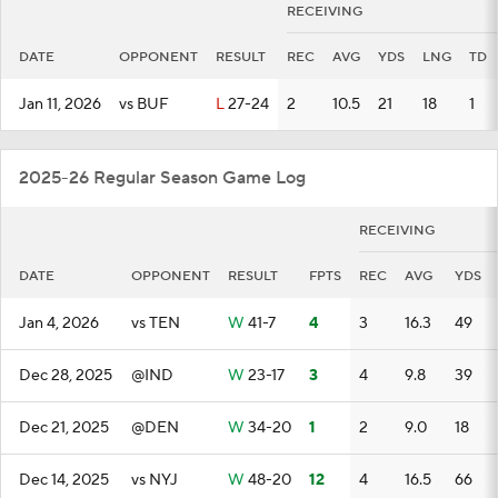
RECEIVING
DATE
OPPONENT
RESULT
REC
AVG
YDS
LNG
TD
Jan 11, 2026
vs BUF
L
27-24
2
10.5
21
18
1
2025-26 Regular Season Game Log
RECEIVING
DATE
OPPONENT
RESULT
FPTS
REC
AVG
YDS
Jan 4, 2026
vs TEN
W
41-7
4
3
16.3
49
Dec 28, 2025
@IND
W
23-17
3
4
9.8
39
Dec 21, 2025
@DEN
W
34-20
1
2
9.0
18
Dec 14, 2025
vs NYJ
W
48-20
12
4
16.5
66