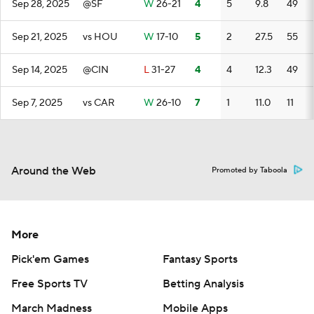
Sep 28, 2025
@SF
W
26-21
4
5
9.8
49
Sep 21, 2025
vs HOU
W
17-10
5
2
27.5
55
Sep 14, 2025
@CIN
L
31-27
4
4
12.3
49
Sep 7, 2025
vs CAR
W
26-10
7
1
11.0
11
Around the Web
Promoted by Taboola
More
Pick'em Games
Fantasy Sports
Free Sports TV
Betting Analysis
March Madness
Mobile Apps