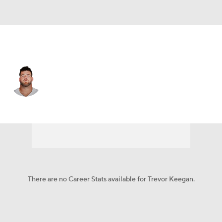
Dallas • #77 • G
Trevor Keegan
Player Home
Fantasy
Game Log
Splits
Career
There are no Career Stats available for Trevor Keegan.