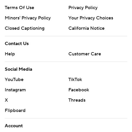
Terms Of Use
Privacy Policy
Minors' Privacy Policy
Your Privacy Choices
Closed Captioning
California Notice
Contact Us
Help
Customer Care
Social Media
YouTube
TikTok
Instagram
Facebook
X
Threads
Flipboard
Account