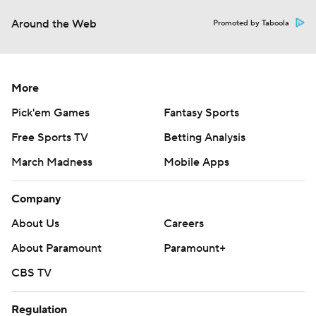
Around the Web
Promoted by Taboola
More
Pick'em Games
Fantasy Sports
Free Sports TV
Betting Analysis
March Madness
Mobile Apps
Company
About Us
Careers
About Paramount
Paramount+
CBS TV
Regulation