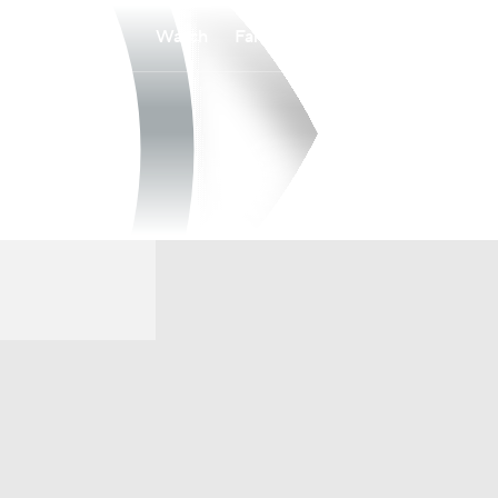
Watch
Fantasy
Betting