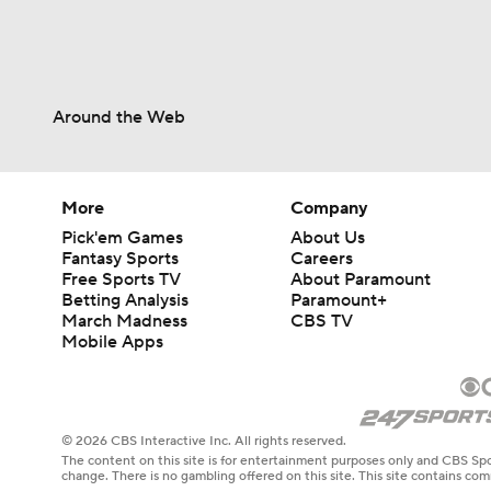
Around the Web
More
Company
Pick'em Games
About Us
Fantasy Sports
Careers
Free Sports TV
About Paramount
Betting Analysis
Paramount+
March Madness
CBS TV
Mobile Apps
© 2026 CBS Interactive Inc. All rights reserved.
The content on this site is for entertainment purposes only and CBS Spo
change. There is no gambling offered on this site. This site contains c