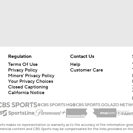
Regulation
Contact Us
Terms Of Use
Help
Privacy Policy
Customer Care
Minors' Privacy Policy
Your Privacy Choices
Closed Captioning
California Notice
rts makes no representation or warranty as to the accuracy of the information giv
ommercial content and CBS Sports may be compensated for the links provided on this