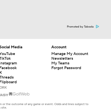
Promoted by Taboola
Social Media
Account
YouTube
Manage My Account
TikTok
Newsletters
Instagram
My Teams
Facebook
Forgot Password
X
Threads
Flipboard
en or the outcome of any game or event. Odds and lines subject to
 site.