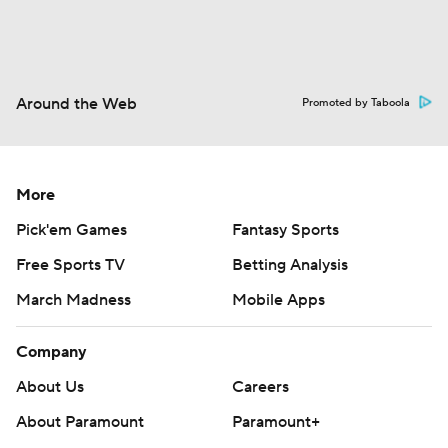
Around the Web
Promoted by Taboola
More
Pick'em Games
Fantasy Sports
Free Sports TV
Betting Analysis
March Madness
Mobile Apps
Company
About Us
Careers
About Paramount
Paramount+