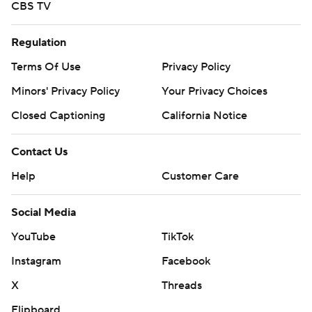
CBS TV
Regulation
Terms Of Use
Privacy Policy
Minors' Privacy Policy
Your Privacy Choices
Closed Captioning
California Notice
Contact Us
Help
Customer Care
Social Media
YouTube
TikTok
Instagram
Facebook
X
Threads
Flipboard