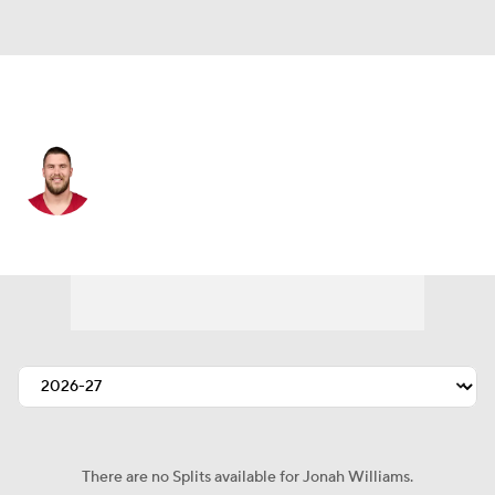
Arizona • #92 • DE
Jonah Williams
Player Home
Fantasy
Game Log
Splits
Career
There are no Splits available for Jonah Williams.