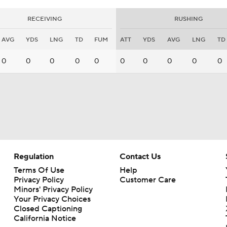
RECEIVING
RUSHING
AVG
YDS
LNG
TD
FUM
ATT
YDS
AVG
LNG
TD
0
0
0
0
0
0
0
0
0
0
Regulation
Contact Us
Terms Of Use
Help
Privacy Policy
Customer Care
Minors' Privacy Policy
Your Privacy Choices
Closed Captioning
California Notice