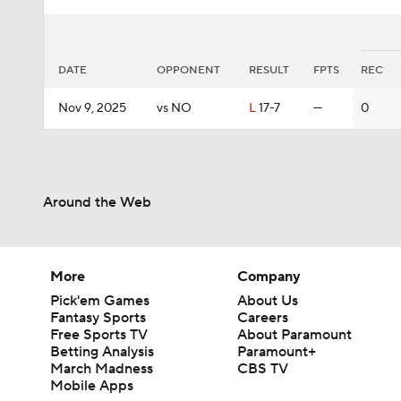
DATE
OPPONENT
RESULT
FPTS
REC
Nov 9, 2025
vs NO
L
17-7
—
0
Around the Web
More
Company
Pick'em Games
About Us
Fantasy Sports
Careers
Free Sports TV
About Paramount
Betting Analysis
Paramount+
March Madness
CBS TV
Mobile Apps