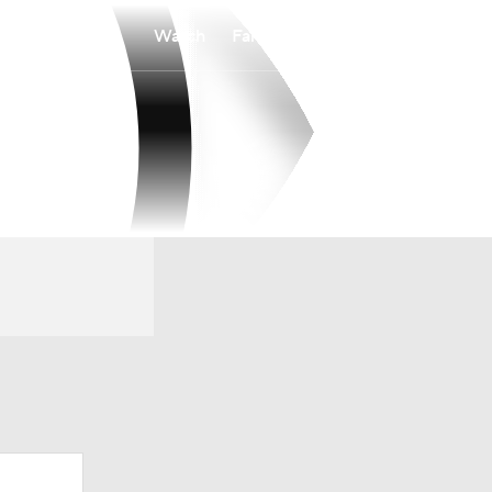
Watch
Fantasy
Betting