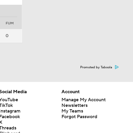
FUM
0
Promoted by Taboola
Social Media
Account
YouTube
Manage My Account
TikTok
Newsletters
Instagram
My Teams
Facebook
Forgot Password
X
Threads