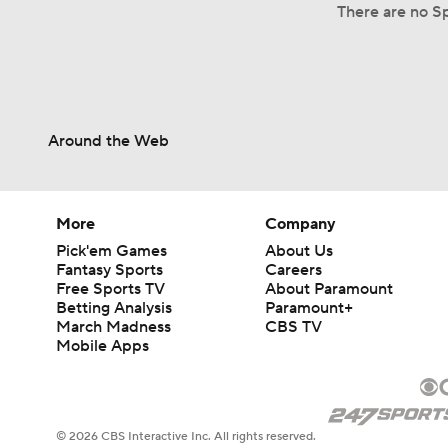
There are no Sp
Around the Web
More
Company
Pick'em Games
About Us
Fantasy Sports
Careers
Free Sports TV
About Paramount
Betting Analysis
Paramount+
March Madness
CBS TV
Mobile Apps
© 2026 CBS Interactive Inc. All rights reserved.