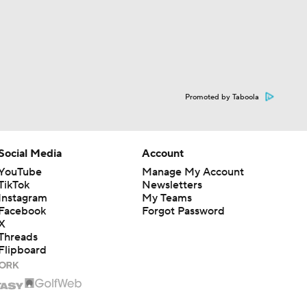
Promoted by Taboola
Social Media
Account
YouTube
Manage My Account
TikTok
Newsletters
Instagram
My Teams
Facebook
Forgot Password
X
Threads
Flipboard