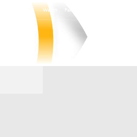
Watch
Fantasy
Betting