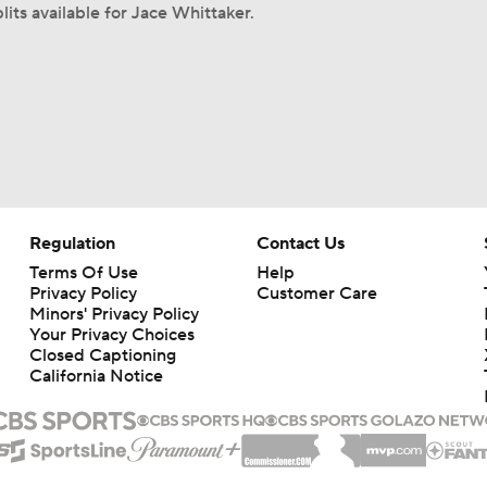
lits available for Jace Whittaker.
Regulation
Contact Us
Terms Of Use
Help
Privacy Policy
Customer Care
Minors' Privacy Policy
Your Privacy Choices
Closed Captioning
California Notice