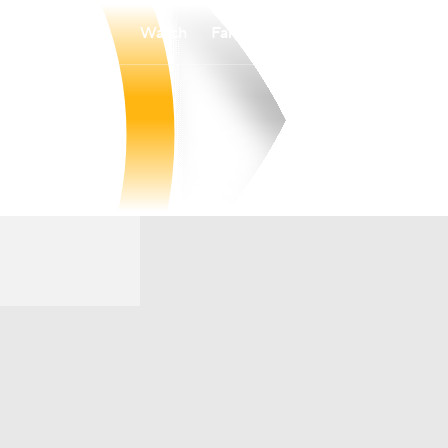
Watch
Fantasy
Betting