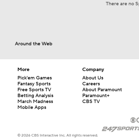
There are no S
Around the Web
More
Company
Pick'em Games
About Us
Fantasy Sports
Careers
Free Sports TV
About Paramount
Betting Analysis
Paramount+
March Madness
CBS TV
Mobile Apps
© 2026 CBS Interactive Inc. All rights reserved.