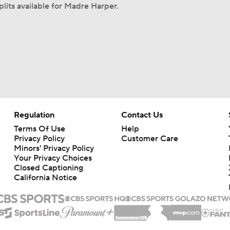
plits available for Madre Harper.
Regulation
Contact Us
Terms Of Use
Help
Privacy Policy
Customer Care
Minors' Privacy Policy
Your Privacy Choices
Closed Captioning
California Notice