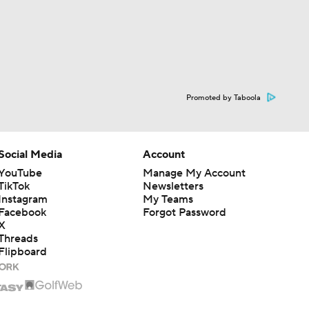
Promoted by Taboola
Social Media
Account
YouTube
Manage My Account
TikTok
Newsletters
Instagram
My Teams
Facebook
Forgot Password
X
Threads
Flipboard