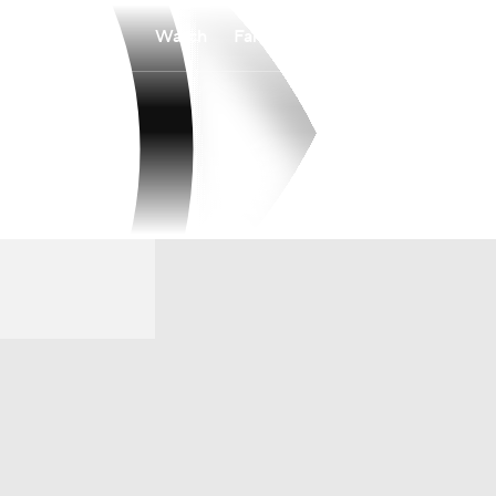
Watch
Fantasy
Betting