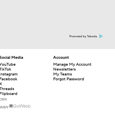
Promoted by Taboola
Social Media
Account
YouTube
Manage My Account
TikTok
Newsletters
Instagram
My Teams
Facebook
Forgot Password
X
Threads
Flipboard