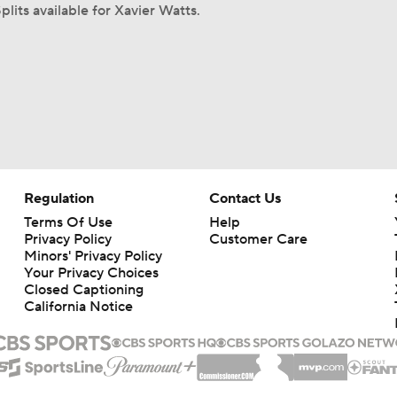
plits available for Xavier Watts.
Regulation
Contact Us
Terms Of Use
Help
Privacy Policy
Customer Care
Minors' Privacy Policy
Your Privacy Choices
Closed Captioning
California Notice