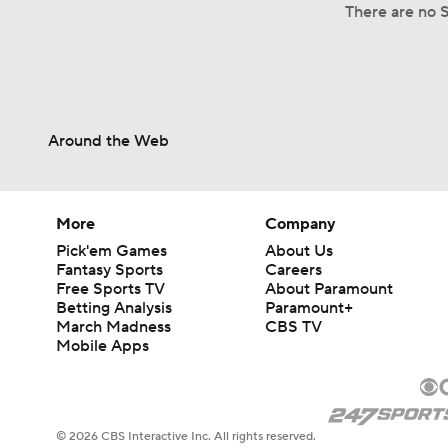
There are no S
Around the Web
More
Company
Pick'em Games
About Us
Fantasy Sports
Careers
Free Sports TV
About Paramount
Betting Analysis
Paramount+
March Madness
CBS TV
Mobile Apps
© 2026 CBS Interactive Inc. All rights reserved.