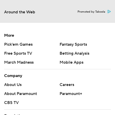
Around the Web
Promoted by Taboola
More
Pick'em Games
Fantasy Sports
Free Sports TV
Betting Analysis
March Madness
Mobile Apps
Company
About Us
Careers
About Paramount
Paramount+
CBS TV