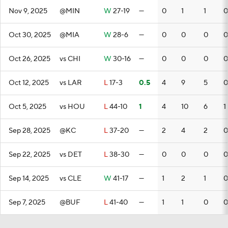
Nov 9, 2025
@MIN
W
27-19
—
0
1
1
0
Oct 30, 2025
@MIA
W
28-6
—
0
0
0
0
Oct 26, 2025
vs CHI
W
30-16
—
0
0
0
0
Oct 12, 2025
vs LAR
L
17-3
0.5
4
9
5
0
Oct 5, 2025
vs HOU
L
44-10
1
4
10
6
1
Sep 28, 2025
@KC
L
37-20
—
2
4
2
0
Sep 22, 2025
vs DET
L
38-30
—
0
0
0
0
Sep 14, 2025
vs CLE
W
41-17
—
1
2
1
0
Sep 7, 2025
@BUF
L
41-40
—
1
1
0
0