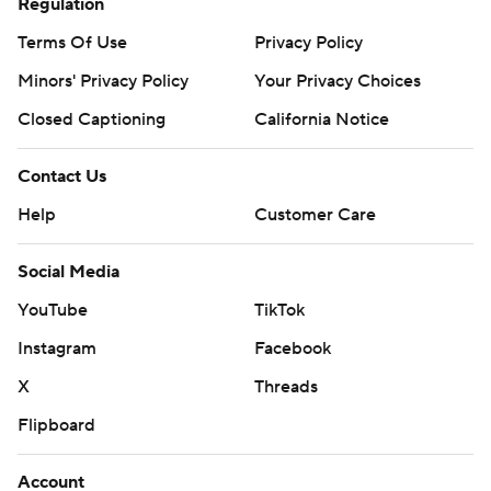
Regulation
Terms Of Use
Privacy Policy
Minors' Privacy Policy
Your Privacy Choices
Closed Captioning
California Notice
Contact Us
Help
Customer Care
Social Media
YouTube
TikTok
Instagram
Facebook
X
Threads
Flipboard
Account