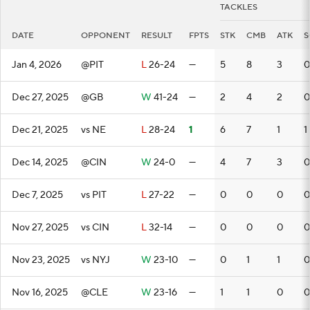
TACKLES
DATE
OPPONENT
RESULT
FPTS
STK
CMB
ATK
S
Jan 4, 2026
@PIT
L
26-24
—
5
8
3
0
Dec 27, 2025
@GB
W
41-24
—
2
4
2
0
Dec 21, 2025
vs NE
L
28-24
1
6
7
1
1
Dec 14, 2025
@CIN
W
24-0
—
4
7
3
0
Dec 7, 2025
vs PIT
L
27-22
—
0
0
0
0
Nov 27, 2025
vs CIN
L
32-14
—
0
0
0
0
Nov 23, 2025
vs NYJ
W
23-10
—
0
1
1
0
Nov 16, 2025
@CLE
W
23-16
—
1
1
0
0