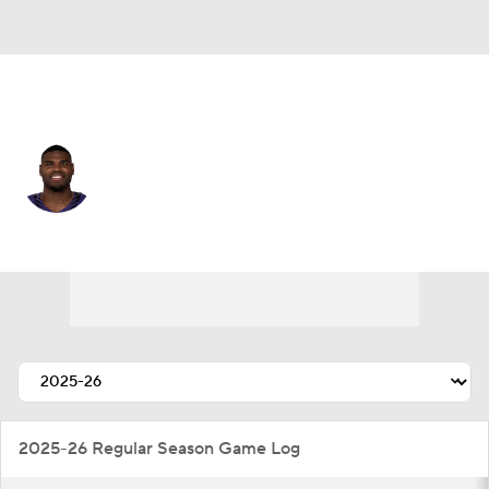
Baltimore • #32 • LB
Trenton Simpson
Player Home
Fantasy
Game Log
Splits
Career
2025-26 Regular Season Game Log