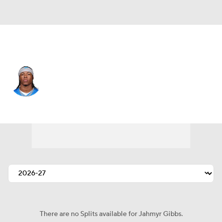
Detroit • #0 • RB
Jahmyr Gibbs
Player Home
Fantasy
Game Log
Splits
Career
There are no Splits available for Jahmyr Gibbs.