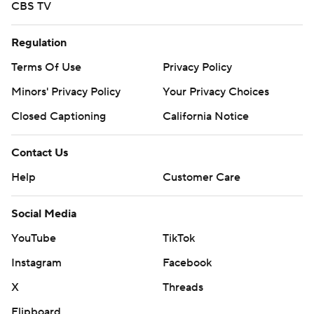
CBS TV
Regulation
Terms Of Use
Privacy Policy
Minors' Privacy Policy
Your Privacy Choices
Closed Captioning
California Notice
Contact Us
Help
Customer Care
Social Media
YouTube
TikTok
Instagram
Facebook
X
Threads
Flipboard