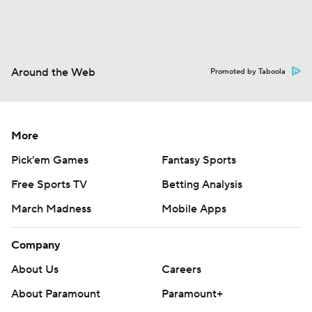
Around the Web
Promoted by Taboola
More
Pick'em Games
Fantasy Sports
Free Sports TV
Betting Analysis
March Madness
Mobile Apps
Company
About Us
Careers
About Paramount
Paramount+