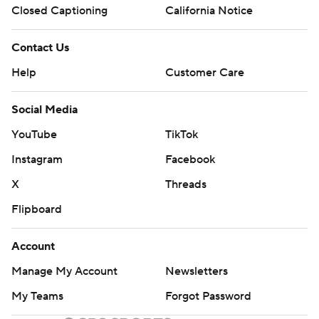
Closed Captioning
California Notice
Contact Us
Help
Customer Care
Social Media
YouTube
TikTok
Instagram
Facebook
X
Threads
Flipboard
Account
Manage My Account
Newsletters
My Teams
Forgot Password