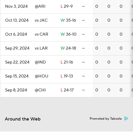
Nov 3, 2024
@ARI
L
29-9
—
0
0
0
Oct 13, 2024
vs JAC
W
35-16
—
0
0
0
Oct 6, 2024
vs CAR
W
36-10
—
0
0
0
Sep 29, 2024
vs LAR
W
24-18
—
0
0
0
Sep 22, 2024
@IND
L
21-16
—
0
0
0
Sep 15, 2024
@HOU
L
19-13
—
0
0
0
Sep 8, 2024
@CHI
L
24-17
—
0
0
0
Around the Web
Promoted by Taboola