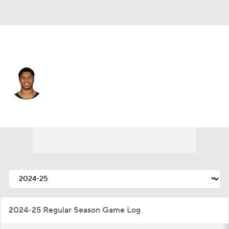
L.A. Rams • #82 • WR
Tyler Scott
Player Home
Fantasy
Game Log
Splits
Career
2024-25 Regular Season Game Log