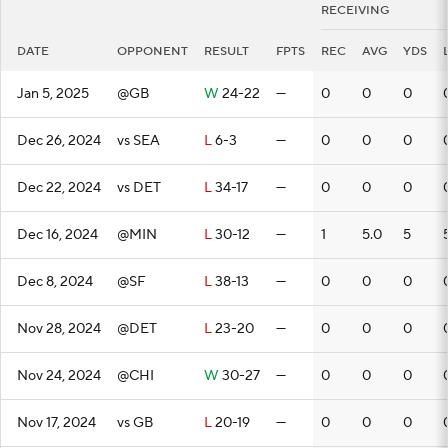
RECEIVING
DATE
OPPONENT
RESULT
FPTS
REC
AVG
YDS
Jan 5, 2025
@GB
W
24-22
—
0
0
0
Dec 26, 2024
vs SEA
L
6-3
—
0
0
0
Dec 22, 2024
vs DET
L
34-17
—
0
0
0
Dec 16, 2024
@MIN
L
30-12
—
1
5.0
5
Dec 8, 2024
@SF
L
38-13
—
0
0
0
Nov 28, 2024
@DET
L
23-20
—
0
0
0
Nov 24, 2024
@CHI
W
30-27
—
0
0
0
Nov 17, 2024
vs GB
L
20-19
—
0
0
0