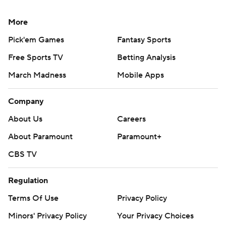
More
Pick'em Games
Fantasy Sports
Free Sports TV
Betting Analysis
March Madness
Mobile Apps
Company
About Us
Careers
About Paramount
Paramount+
CBS TV
Regulation
Terms Of Use
Privacy Policy
Minors' Privacy Policy
Your Privacy Choices