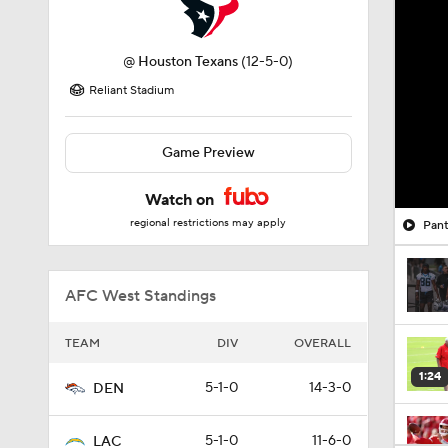
@
Houston Texans
(12-5-0)
Reliant Stadium
Game Preview
Watch on
regional restrictions may apply
Pant
AFC West Standings
TEAM
DIV
OVERALL
1:24
5-1-0
14-3-0
DEN
5-1-0
11-6-0
LAC