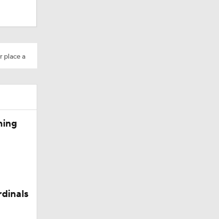
r place a
Camp
ning
rdinals