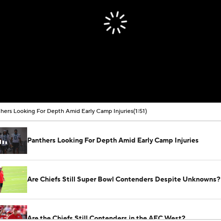
hers Looking For Depth Amid Early Camp Injuries
(1:51)
Panthers Looking For Depth Amid Early Camp Injuries
Are Chiefs Still Super Bowl Contenders Despite Unknowns?
Are the Chiefs Still Contenders in the AFC West?