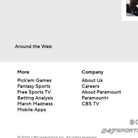
Around the Web
More
Company
Pick'em Games
About Us
Fantasy Sports
Careers
Free Sports TV
About Paramount
Betting Analysis
Paramount+
March Madness
CBS TV
Mobile Apps
© 2026 CBS Interactive Inc. All rights reserved.