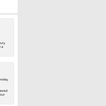
ury.
n a
esday,
aived
four