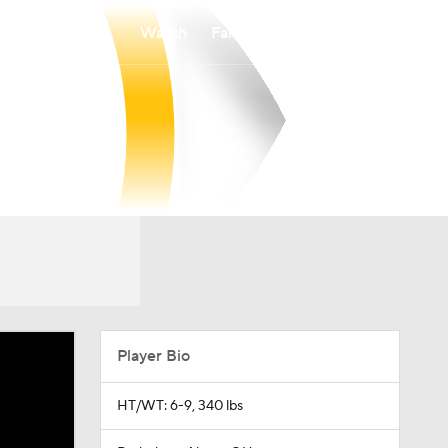
Watch
Fantasy
Betting
Player Bio
HT/WT: 6-9, 340 lbs