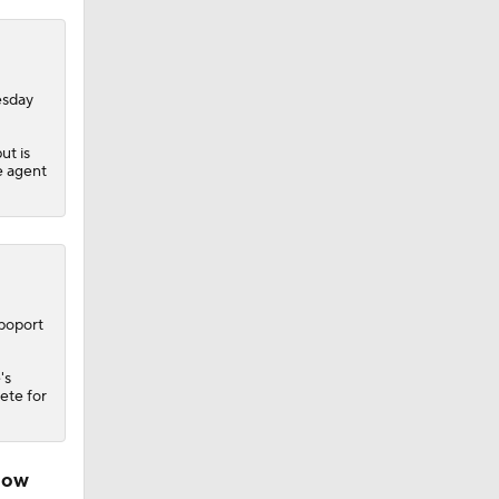
esday
ut is
e agent
apoport
's
pete for
ndow