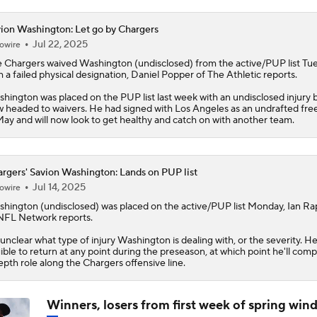
ion Washington: Let go by Chargers
Jul 22, 2025
owire
 Chargers waived
Washington
(undisclosed) from the active/PUP list Tu
h a failed physical designation, Daniel Popper of The Athletic reports.
hington was placed on the PUP list last week with an undisclosed injury b
 headed to waivers. He had signed with Los Angeles as an undrafted fre
May and will now look to get healthy and catch on with another team.
rgers' Savion Washington: Lands on PUP list
Jul 14, 2025
owire
shington
(undisclosed) was placed on the active/PUP list Monday, Ian R
NFL Network reports.
s unclear what type of injury Washington is dealing with, or the severity. He
gible to return at any point during the preseason, at which point he'll com
epth role along the
Chargers
offensive line.
Winners, losers from first week of spring wi