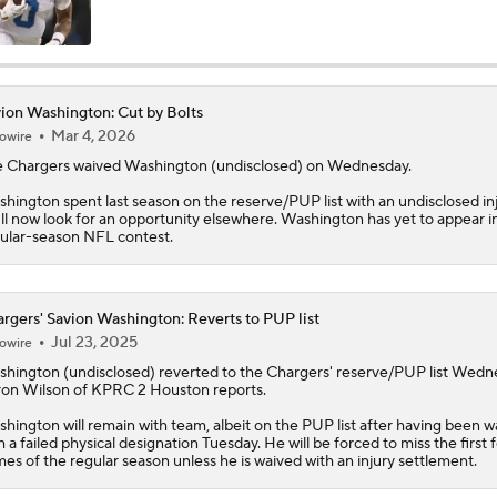
AFC West Bust Alert Players
ion Washington: Cut by Bolts
Mar 4, 2026
owire
Chargers Bust Alert: TE Oronde Gadsden II
 Chargers waived
Washington
(undisclosed) on Wednesday.
hington spent last season on the reserve/PUP list with an undisclosed inj
ll now look for an opportunity elsewhere. Washington has yet to appear i
Chiefs Bust Alert: WR Rashee Rice
ular-season NFL contest.
AFC East Bust Alert: Buffalo Bills
rgers' Savion Washington: Reverts to PUP list
Jul 23, 2025
owire
shington
(undisclosed) reverted to the
Chargers
' reserve/PUP list Wedn
on Wilson of KPRC 2 Houston reports.
NFC East Bust Alert: Commanders LB Odafe Oweh
hington will remain with team, albeit on the PUP list after having been w
h a failed physical designation Tuesday. He will be forced to miss the first 
es of the regular season unless he is waived with an injury settlement.
Top Landing Spots for Vita Vea: Los Angeles Chargers