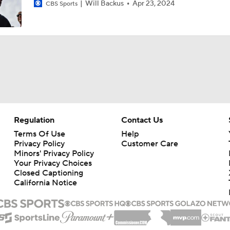
Will Backus
Apr 23, 2024
CBS Sports
Regulation
Contact Us
Terms Of Use
Help
Privacy Policy
Customer Care
Minors' Privacy Policy
Your Privacy Choices
Closed Captioning
California Notice