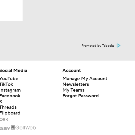
Promoted by Taboola
Social Media
Account
YouTube
Manage My Account
TikTok
Newsletters
Instagram
My Teams
Facebook
Forgot Password
X
Threads
Flipboard