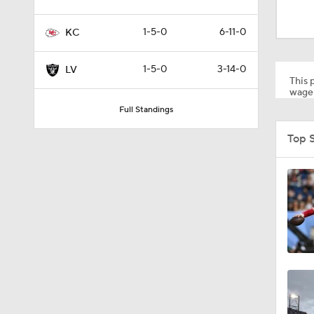
1:52
1-5-0
6-11-0
KC
1:59
1-5-0
3-14-0
LV
This p
wager
Full Standings
9:22
Top 
10:5
1:21
1:27