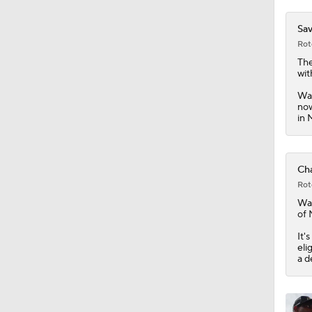
0:46
Sav
Rot
The
wit
Was
now
in 
Cha
Rot
Wa
of 
It'
eli
a d