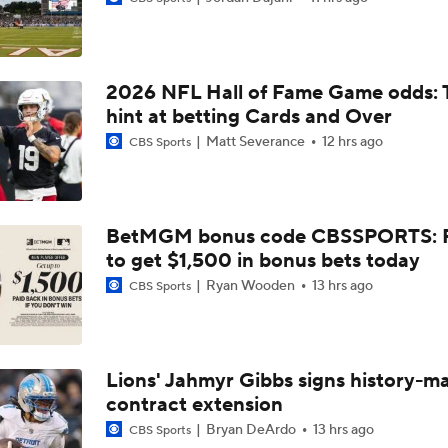
NFL Buying Or Lying: Chargers Will Win AFC West
2026 NFL Hall of Fame Game odds: 
1-On-1 Interview With Omarion Hampton at Chargers Traini
hint at betting Cards and Over
Matt Severance
12 hrs ago
CBS Sports
1-On-1 Interview With Derwin James at Chargers Training C
BetMGM bonus code CBSSPORTS: P
to get $1,500 in bonus bets today
Los Angeles Chargers 2026 Schedule
Ryan Wooden
13 hrs ago
CBS Sports
Finding A Big Winner In Chargers Offense
Lions' Jahmyr Gibbs signs history-m
contract extension
Will Jim Harbaugh and Mike McDaniel Work?
Bryan DeArdo
13 hrs ago
CBS Sports