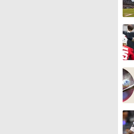
1:18
3:12
4:49
0:43
0:31
0:42