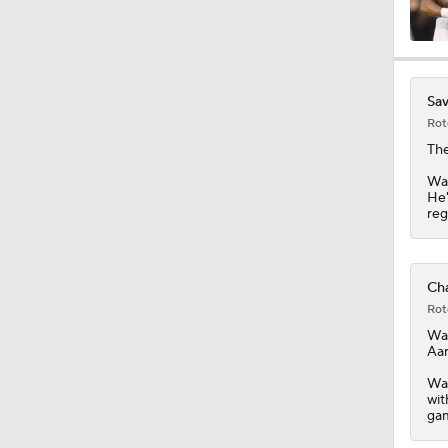
10:27
Sav
Rot
1:25
The
Was
He'
reg
0:53
Cha
1:54
Rot
Wa
Aar
1:16
Was
wit
gam