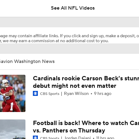
See All NFL Videos
Patrick Mahomes Aiming For Week 1 Return
age may contain affiliate links. If you click and sign up, make a deposit, o
, we may earn a commission at no additional cost to you.
AFC West Preview: Players To Watch
Savion Washington News
1-On-1 Interview With Aaron Rodgers At Steelers Training 
5
Cardinals rookie Carson Beck's stun
debut might not even matter
Ryan Wilson
9 hrs ago
CBS Sports
Best Free Agent Fit For WR Keenan Allen: Baltimore Ravens
How Do Bengals Bounce Back After 6-11 Season?
Football is back! Where to watch Ca
vs. Panthers on Thursday
Jordan Dajani
11 hrs ago
CBS Sports