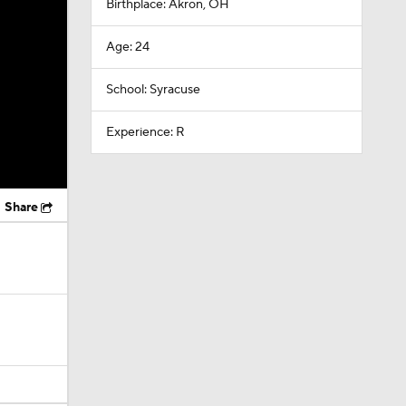
Birthplace: Akron, OH
Age: 24
School: Syracuse
Experience: R
Share