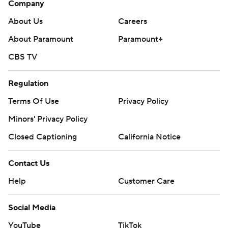
Company
About Us
Careers
About Paramount
Paramount+
CBS TV
Regulation
Terms Of Use
Privacy Policy
Minors' Privacy Policy
Closed Captioning
California Notice
Contact Us
Help
Customer Care
Social Media
YouTube
TikTok