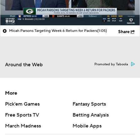
Micah Parsons Targeting Week 6 Return for Packers
(1:05)
Share
Around the Web
Promoted by Taboola
More
Pick'em Games
Fantasy Sports
Free Sports TV
Betting Analysis
March Madness
Mobile Apps