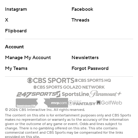
Instagram
Facebook
X
Threads
Flipboard
Account
Manage My Account
Newsletters
My Teams
Forgot Password
© 2026 CBS Interactive Inc. All rights reserved.
The content on this site is for entertainment purposes only and CBS Sports
makes no representation or warranty as to the accuracy of the information
given or the outcome of any game or event. Odds and lines subject to
change. There is no gambling offered on this site. This site contains
commercial content and CBS Sports may be compensated for the links
provided on this site.