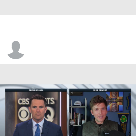
John Beck