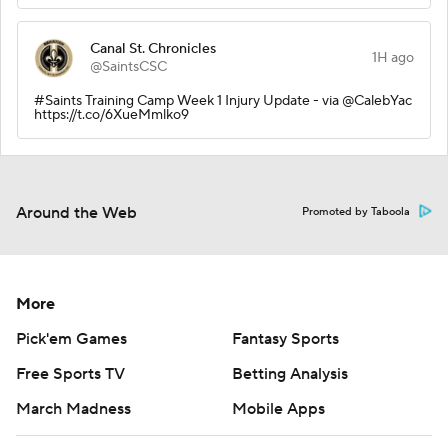
Canal St. Chronicles
1H ago
@SaintsCSC
#Saints Training Camp Week 1 Injury Update - via @CalebYac
https://t.co/6XueMmlko9
Around the Web
Promoted by Taboola
More
Pick'em Games
Fantasy Sports
Free Sports TV
Betting Analysis
March Madness
Mobile Apps