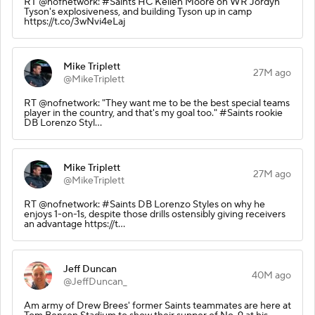
RT @nofnetwork: #Saints HC Kellen Moore on WR Jordyn
Tyson's explosiveness, and building Tyson up in camp
https://t.co/3wNvi4eLaj
Mike Triplett
27M ago
@MikeTriplett
RT @nofnetwork: "They want me to be the best special teams
player in the country, and that's my goal too." #Saints rookie
DB Lorenzo Styl…
Mike Triplett
27M ago
@MikeTriplett
RT @nofnetwork: #Saints DB Lorenzo Styles on why he
enjoys 1-on-1s, despite those drills ostensibly giving receivers
an advantage https://t…
Jeff Duncan
40M ago
@JeffDuncan_
Am army of Drew Brees' former Saints teammates are here at