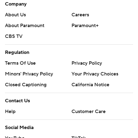
Company
About Us
Careers
About Paramount
Paramount+
CBS TV
Regulation
Terms Of Use
Privacy Policy
Minors' Privacy Policy
Your Privacy Choices
Closed Captioning
California Notice
Contact Us
Help
Customer Care
Social Media