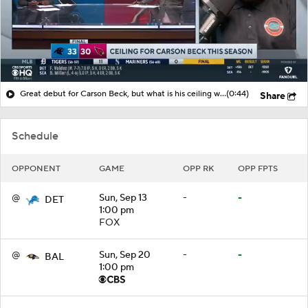
Great debut for Carson Beck, but what is his ceiling with the Cardinals?
(0:44)
Share
Schedule
OPPONENT
GAME
OPP RK
OPP FPTS
@
Sun, Sep 13
-
-
DET
1:00 pm
FOX
@
Sun, Sep 20
-
-
BAL
1:00 pm