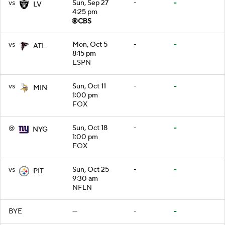
vs
Sun, Sep 27
-
-
LV
4:25 pm
vs
Mon, Oct 5
-
-
ATL
8:15 pm
ESPN
vs
Sun, Oct 11
-
-
MIN
1:00 pm
FOX
@
Sun, Oct 18
-
-
NYG
1:00 pm
FOX
vs
Sun, Oct 25
-
-
PIT
9:30 am
NFLN
BYE
—
-
-