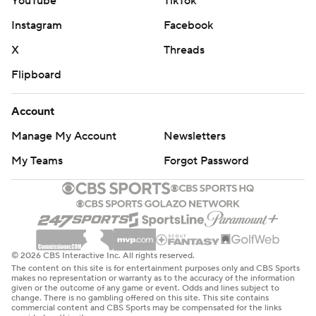
YouTube
TikTok
Instagram
Facebook
X
Threads
Flipboard
Account
Manage My Account
Newsletters
My Teams
Forgot Password
© 2026 CBS Interactive Inc. All rights reserved.
The content on this site is for entertainment purposes only and CBS Sports
makes no representation or warranty as to the accuracy of the information
given or the outcome of any game or event. Odds and lines subject to
change. There is no gambling offered on this site. This site contains
commercial content and CBS Sports may be compensated for the links