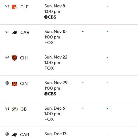
vs
Sun, Nov 8
-
-
CLE
1:00 pm
vs
Sun, Nov 15
-
-
CAR
1:00 pm
FOX
@
Sun, Nov 22
-
-
CHI
1:00 pm
FOX
@
Sun, Nov 29
-
-
CIN
1:00 pm
vs
Sun, Dec 6
-
-
GB
1:00 pm
FOX
@
Sun, Dec 13
-
-
CAR