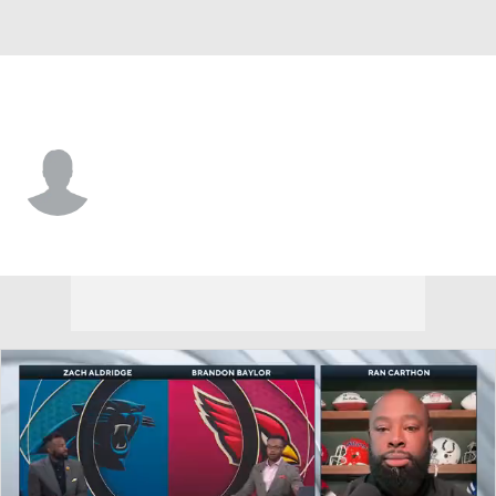
New Orleans • #15 • WR
Steve Breaston
Player Home
Fantasy
Game Log
Splits
Career