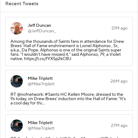
Recent Tweets
Jeff Duncan
21M ago
@JeffDuncan_
Among the thousands of Saints fans in attendance for Drew
Brees’ Hall of Fame enshrinement is Lionel Alphonso , Sr.,
a.k.a., Da Pope. Alphonso is one of the original Saints super
fans. “I wouldn’t have missed it,” said Alphonso, 79, a Violet
native. https://t.co/fYXSp2kC8U
Mike Triplett
26M ago
@MikeTriplett
RT @nofnetwork: #Saints HC Kellen Moore, dressed to the
9s today, on Drew Brees' induction into the Hall of Fame: "It's
a cool day for thi…
Mike Triplett
27M ago
@MikeTriplett