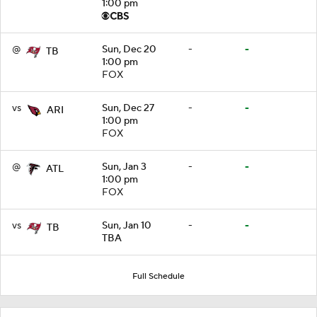
1:00 pm
@
Sun, Dec 20
-
-
TB
1:00 pm
FOX
vs
Sun, Dec 27
-
-
ARI
1:00 pm
FOX
@
Sun, Jan 3
-
-
ATL
1:00 pm
FOX
vs
Sun, Jan 10
-
-
TB
TBA
Full Schedule