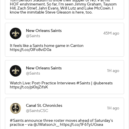
Tom Benson Stadium to show their supper of No. 9 at his
HOF enshrinement. So far, I'm seen Jimmy Graham, Taysom
Hill, Zach Strief, Jahri Evans, Will Lutz and Luke McCown. I
know the inimitable Steve Gleason is here, too.
New Orleans Saints
45M ago
@Saints
It feels like a Saints home game in Canton
https://t.co/0lFo8viD0a
New Orleans Saints
1H ago
@Saints
Watch Live: Post-Practice Interviews #Saints | @ubereats
https://t.co/pl0sjZifsK
Canal St. Chronicles
1H ago
@SaintsCSC
#Saints announce three roster moves ahead of Saturday’s
practice - via @JWatsonJr__ https://t.co/1F6TyUGsea