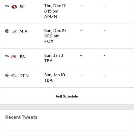
vs
Thu, Dec 17
-
-
SF
8:15 pm
AMZN
@
Sun, Dec 27
-
-
MIA
1:00 pm
FOX
vs
Sun, Jan 3
-
-
KC
TBA
@
Sun, Jan 10
-
-
DEN
TBA
Full Schedule
Recent Tweets