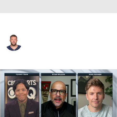
L.A. Chargers • #10 • QB
Kellen Clemens
Player Home
Fantasy
Game Log
Splits
Career