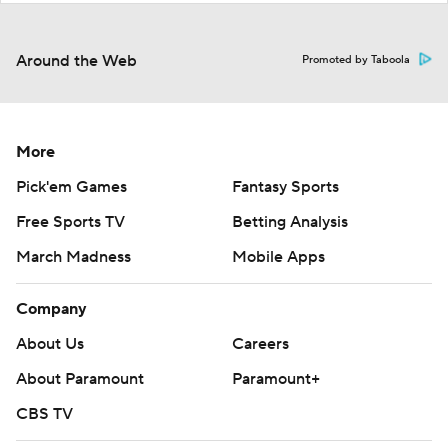
Around the Web
Promoted by Taboola
More
Pick'em Games
Fantasy Sports
Free Sports TV
Betting Analysis
March Madness
Mobile Apps
Company
About Us
Careers
About Paramount
Paramount+
CBS TV