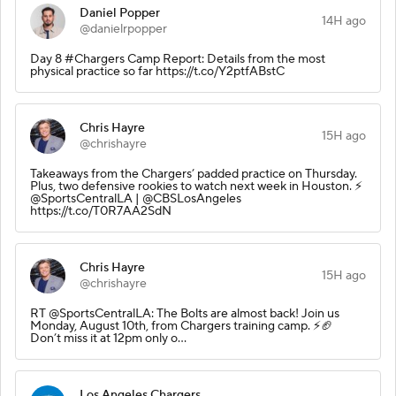
Daniel Popper
14H ago
@danielrpopper
Day 8 #Chargers Camp Report: Details from the most
physical practice so far https://t.co/Y2ptfABstC
Chris Hayre
15H ago
@chrishayre
Takeaways from the Chargers’ padded practice on Thursday.
Plus, two defensive rookies to watch next week in Houston. ⚡️
@SportsCentralLA | @CBSLosAngeles
https://t.co/T0R7AA2SdN
Chris Hayre
15H ago
@chrishayre
RT @SportsCentralLA: The Bolts are almost back! Join us
Monday, August 10th, from Chargers training camp. ⚡️🏈
Don’t miss it at 12pm only o…
Los Angeles Chargers