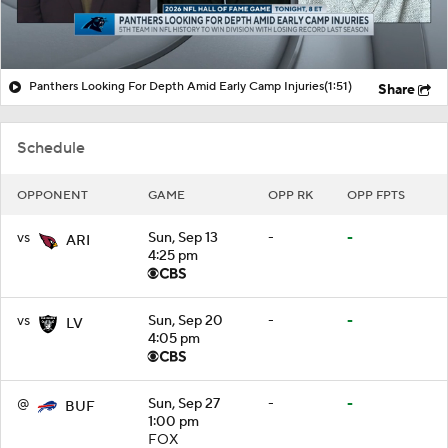
Panthers Looking For Depth Amid Early Camp Injuries
(1:51)
Share
Schedule
OPPONENT
GAME
OPP RK
OPP FPTS
vs
Sun, Sep 13
-
-
ARI
4:25 pm
vs
Sun, Sep 20
-
-
LV
4:05 pm
@
Sun, Sep 27
-
-
BUF
1:00 pm
FOX