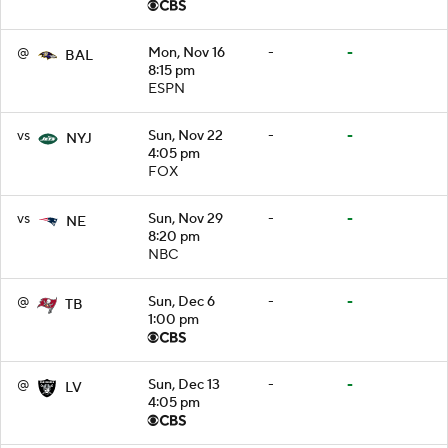
@
Mon, Nov 16
-
-
BAL
8:15 pm
ESPN
vs
Sun, Nov 22
-
-
NYJ
4:05 pm
FOX
vs
Sun, Nov 29
-
-
NE
8:20 pm
NBC
@
Sun, Dec 6
-
-
TB
1:00 pm
@
Sun, Dec 13
-
-
LV
4:05 pm