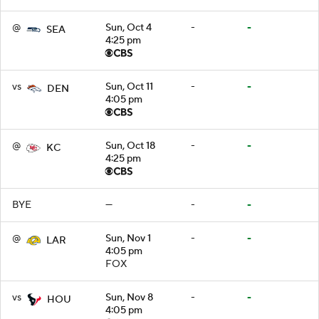
@
Sun, Oct 4
-
-
SEA
4:25 pm
vs
Sun, Oct 11
-
-
DEN
4:05 pm
@
Sun, Oct 18
-
-
KC
4:25 pm
BYE
—
-
-
@
Sun, Nov 1
-
-
LAR
4:05 pm
FOX
vs
Sun, Nov 8
-
-
HOU
4:05 pm