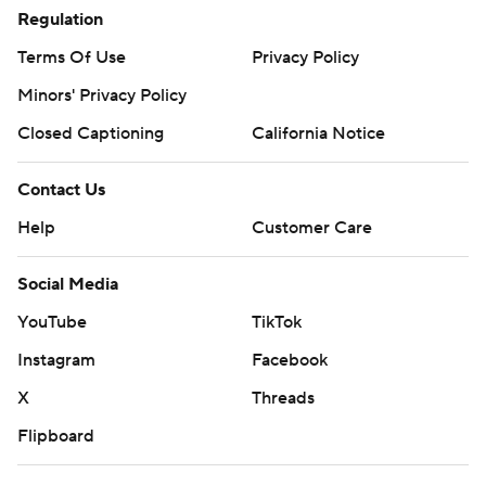
Regulation
Terms Of Use
Privacy Policy
Minors' Privacy Policy
Closed Captioning
California Notice
Contact Us
Help
Customer Care
Social Media
YouTube
TikTok
Instagram
Facebook
X
Threads
Flipboard