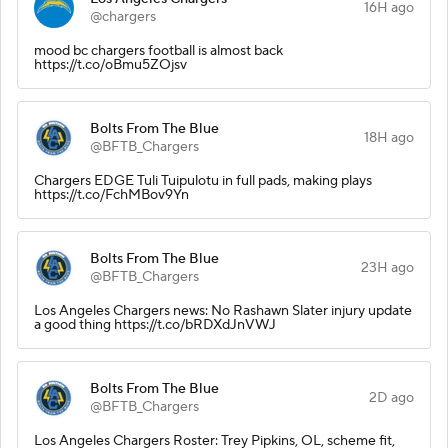
16H ago
@chargers
mood bc chargers football is almost back
https://t.co/oBmu5ZOjsv
Bolts From The Blue
18H ago
@BFTB_Chargers
Chargers EDGE Tuli Tuipulotu in full pads, making plays
https://t.co/FchMBov9Yn
Bolts From The Blue
23H ago
@BFTB_Chargers
Los Angeles Chargers news: No Rashawn Slater injury update
a good thing https://t.co/bRDXdJnVWJ
Bolts From The Blue
2D ago
@BFTB_Chargers
Los Angeles Chargers Roster: Trey Pipkins, OL, scheme fit,