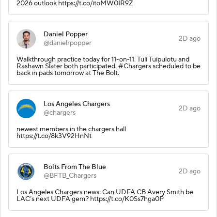
2026 outlook https://t.co/itoMW0IR9Z
Daniel Popper
2D ago
@danielrpopper
Walkthrough practice today for 11-on-11. Tuli Tuipulotu and
Rashawn Slater both participated. #Chargers scheduled to be
back in pads tomorrow at The Bolt.
Los Angeles Chargers
2D ago
@chargers
newest members in the chargers hall
https://t.co/8k3V92HnNt
Bolts From The Blue
2D ago
@BFTB_Chargers
Los Angeles Chargers news: Can UDFA CB Avery Smith be
LAC’s next UDFA gem? https://t.co/K0Ss7hga0P