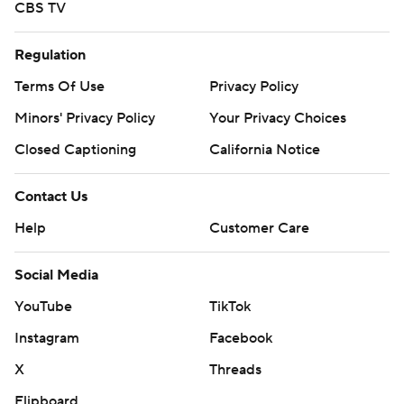
CBS TV
Regulation
Terms Of Use
Privacy Policy
Minors' Privacy Policy
Your Privacy Choices
Closed Captioning
California Notice
Contact Us
Help
Customer Care
Social Media
YouTube
TikTok
Instagram
Facebook
X
Threads
Flipboard