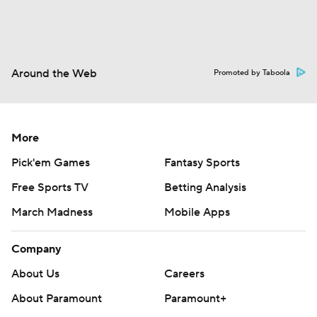
Around the Web
Promoted by Taboola
More
Pick'em Games
Fantasy Sports
Free Sports TV
Betting Analysis
March Madness
Mobile Apps
Company
About Us
Careers
About Paramount
Paramount+