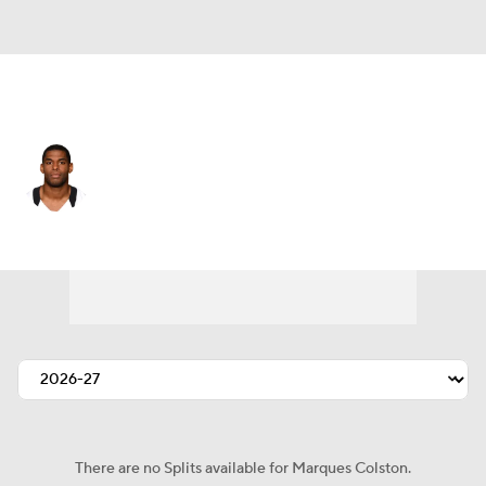
New Orleans • #12 • WR
Marques Colston
Player Home
Fantasy
Game Log
Splits
Career
There are no Splits available for Marques Colston.