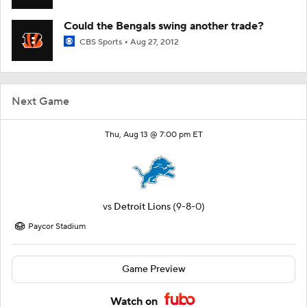
Could the Bengals swing another trade?
CBS Sports
Aug 27, 2012
Next Game
Thu, Aug 13 @ 7:00 pm ET
vs
Detroit Lions
(9-8-0)
Paycor Stadium
Game Preview
Watch on