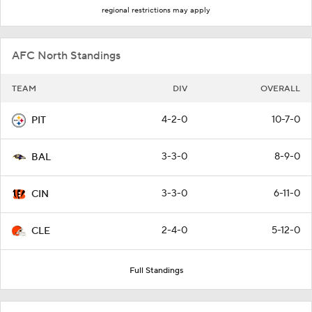
regional restrictions may apply
AFC North Standings
TEAM
DIV
OVERALL
4-2-0
10-7-0
PIT
3-3-0
8-9-0
BAL
3-3-0
6-11-0
CIN
2-4-0
5-12-0
CLE
Full Standings