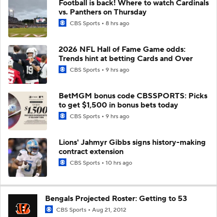
Football is back! Where to watch Cardinals
vs. Panthers on Thursday
CBS Sports
8 hrs ago
2026 NFL Hall of Fame Game odds:
Trends hint at betting Cards and Over
CBS Sports
9 hrs ago
BetMGM bonus code CBSSPORTS: Picks
to get $1,500 in bonus bets today
CBS Sports
9 hrs ago
Lions' Jahmyr Gibbs signs history-making
contract extension
CBS Sports
10 hrs ago
Bengals Projected Roster: Getting to 53
CBS Sports
Aug 21, 2012