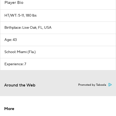
Player Bio
HT/WT: 5-11, 180 lbs
Birthplace: Live Oak, FL, USA
Age: 43
School: Miami (Fla.)
Experience: 7
Around the Web
Promoted by Taboola
More