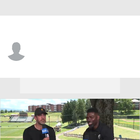
Cincinnati • #23 • DB
Kelly Jennings
Player Home
Fantasy
Game Log
Splits
Career