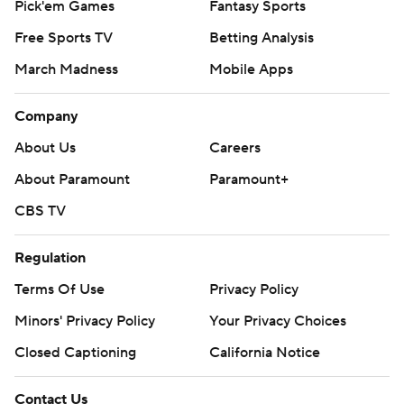
Pick'em Games
Fantasy Sports
Free Sports TV
Betting Analysis
March Madness
Mobile Apps
Company
About Us
Careers
About Paramount
Paramount+
CBS TV
Regulation
Terms Of Use
Privacy Policy
Minors' Privacy Policy
Your Privacy Choices
Closed Captioning
California Notice
Contact Us