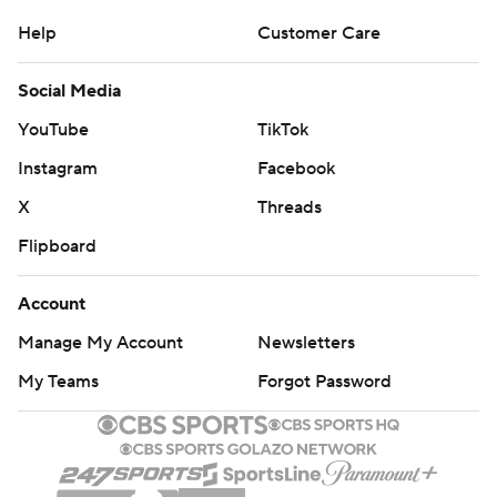
Help
Customer Care
Social Media
YouTube
TikTok
Instagram
Facebook
X
Threads
Flipboard
Account
Manage My Account
Newsletters
My Teams
Forgot Password