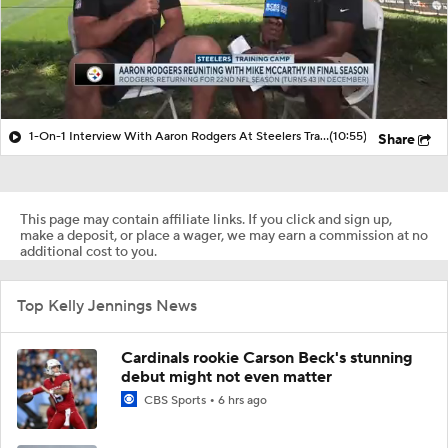
1-On-1 Interview With Aaron Rodgers At Steelers Training Camp
(10:55)
Share
This page may contain affiliate links. If you click and sign up,
make a deposit, or place a wager, we may earn a commission at no
additional cost to you.
Top Kelly Jennings News
Cardinals rookie Carson Beck's stunning
debut might not even matter
CBS Sports
6 hrs ago