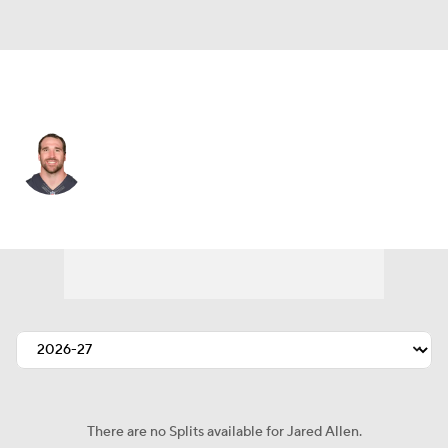
Carolina • #69 • DE
Jared Allen
Player Home
Fantasy
Game Log
Splits
Career
There are no Splits available for Jared Allen.