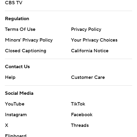
CBS TV
Regulation
Terms Of Use
Privacy Policy
Minors' Privacy Policy
Your Privacy Choices
Closed Captioning
California Notice
Contact Us
Help
Customer Care
Social Media
YouTube
TikTok
Instagram
Facebook
X
Threads
Flipboard