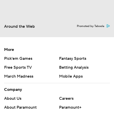
Around the Web
Promoted by Taboola
More
Pick'em Games
Fantasy Sports
Free Sports TV
Betting Analysis
March Madness
Mobile Apps
Company
About Us
Careers
About Paramount
Paramount+