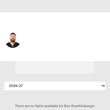
Pittsburgh • #7 • QB
Ben Roethlisberger
Player Home
Fantasy
Game Log
Splits
Career
There are no Splits available for Ben Roethlisberger.