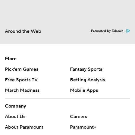
Around the Web
Promoted by Taboola
More
Pick'em Games
Fantasy Sports
Free Sports TV
Betting Analysis
March Madness
Mobile Apps
Company
About Us
Careers
About Paramount
Paramount+