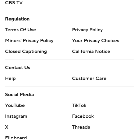
CBS TV
Regulation
Terms Of Use
Privacy Policy
Minors' Privacy Policy
Your Privacy Choices
Closed Captioning
California Notice
Contact Us
Help
Customer Care
Social Media
YouTube
TikTok
Instagram
Facebook
X
Threads
Flipboard