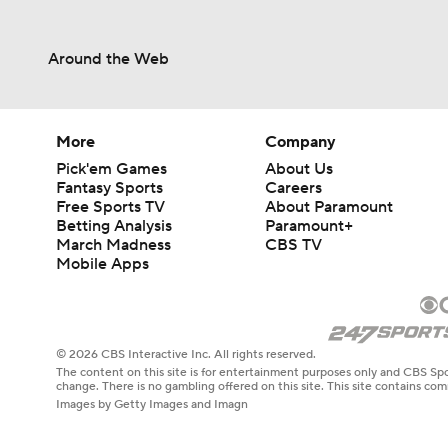
Around the Web
More
Company
Pick'em Games
About Us
Fantasy Sports
Careers
Free Sports TV
About Paramount
Betting Analysis
Paramount+
March Madness
CBS TV
Mobile Apps
© 2026 CBS Interactive Inc. All rights reserved.
The content on this site is for entertainment purposes only and CBS Spo
change. There is no gambling offered on this site. This site contains c
Images by Getty Images and Imagn