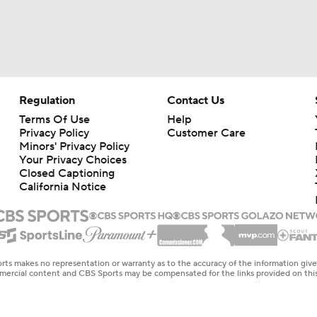
Regulation
Contact Us
Terms Of Use
Help
Privacy Policy
Customer Care
Minors' Privacy Policy
Your Privacy Choices
Closed Captioning
California Notice
rts makes no representation or warranty as to the accuracy of the information giv
ommercial content and CBS Sports may be compensated for the links provided on this