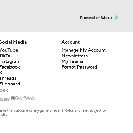
Promoted by Taboola
Social Media
Account
YouTube
Manage My Account
TikTok
Newsletters
Instagram
My Teams
Facebook
Forgot Password
X
Threads
Flipboard
en or the outcome of any game or event. Odds and lines subject to
 site.