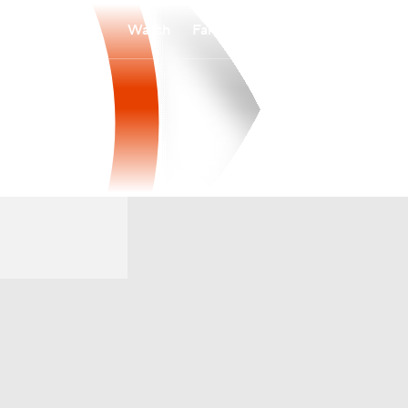
Watch
Fantasy
Betting