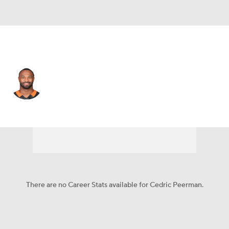
Cincinnati • #30 • RB
Cedric Peerman
Player Home
Fantasy
Game Log
Splits
Career
There are no Career Stats available for Cedric Peerman.