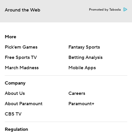
Around the Web
Promoted by Taboola
More
Pick'em Games
Fantasy Sports
Free Sports TV
Betting Analysis
March Madness
Mobile Apps
Company
About Us
Careers
About Paramount
Paramount+
CBS TV
Regulation