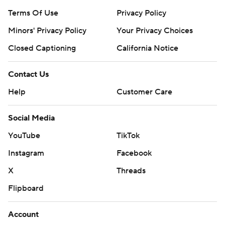
Terms Of Use
Privacy Policy
Minors' Privacy Policy
Your Privacy Choices
Closed Captioning
California Notice
Contact Us
Help
Customer Care
Social Media
YouTube
TikTok
Instagram
Facebook
X
Threads
Flipboard
Account