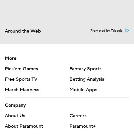
Around the Web
Promoted by Taboola
More
Pick'em Games
Fantasy Sports
Free Sports TV
Betting Analysis
March Madness
Mobile Apps
Company
About Us
Careers
About Paramount
Paramount+