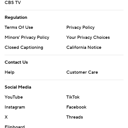
CBS TV
Regulation
Terms Of Use
Privacy Policy
Minors' Privacy Policy
Your Privacy Choices
Closed Captioning
California Notice
Contact Us
Help
Customer Care
Social Media
YouTube
TikTok
Instagram
Facebook
X
Threads
Flipboard