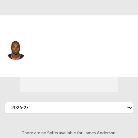
New Orleans • #42 • OLB
James Anderson
Player Home
Fantasy
Game Log
Splits
Career
There are no Splits available for James Anderson.