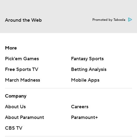
Around the Web
Promoted by Taboola
More
Pick'em Games
Fantasy Sports
Free Sports TV
Betting Analysis
March Madness
Mobile Apps
Company
About Us
Careers
About Paramount
Paramount+
CBS TV