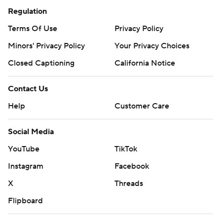
Regulation
Terms Of Use
Privacy Policy
Minors' Privacy Policy
Your Privacy Choices
Closed Captioning
California Notice
Contact Us
Help
Customer Care
Social Media
YouTube
TikTok
Instagram
Facebook
X
Threads
Flipboard