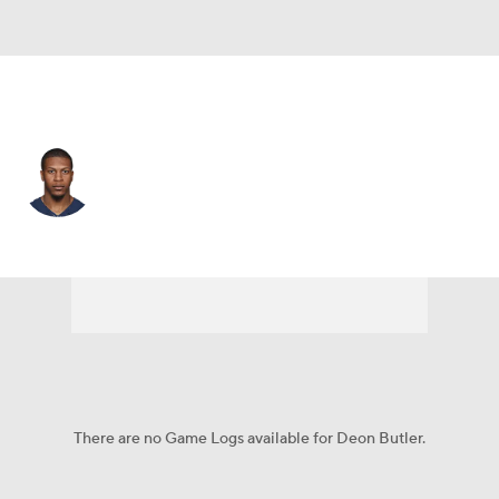
L.A. Chargers • #3 • WR
Deon Butler
Player Home
Fantasy
Game Log
Splits
Career
There are no Game Logs available for Deon Butler.