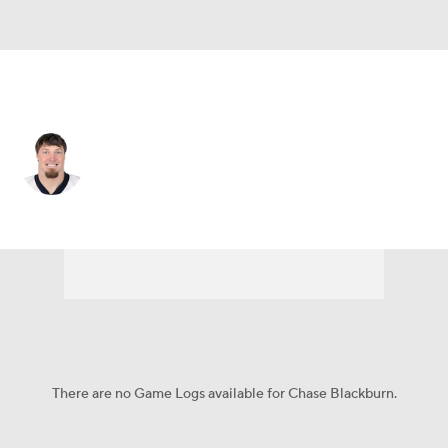
Carolina • #93 • OLB
Chase Blackburn
Player Home
Fantasy
Game Log
Splits
Career
There are no Game Logs available for Chase Blackburn.