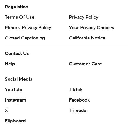
Regulation
Terms Of Use
Privacy Policy
Minors' Privacy Policy
Your Privacy Choices
Closed Captioning
California Notice
Contact Us
Help
Customer Care
Social Media
YouTube
TikTok
Instagram
Facebook
X
Threads
Flipboard