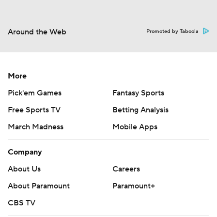
Around the Web
Promoted by Taboola
More
Pick'em Games
Fantasy Sports
Free Sports TV
Betting Analysis
March Madness
Mobile Apps
Company
About Us
Careers
About Paramount
Paramount+
CBS TV