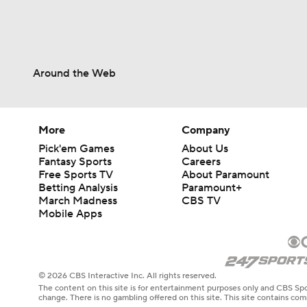
Around the Web
More
Company
Pick'em Games
About Us
Fantasy Sports
Careers
Free Sports TV
About Paramount
Betting Analysis
Paramount+
March Madness
CBS TV
Mobile Apps
© 2026 CBS Interactive Inc. All rights reserved.
The content on this site is for entertainment purposes only and CBS Spo
change. There is no gambling offered on this site. This site contains c