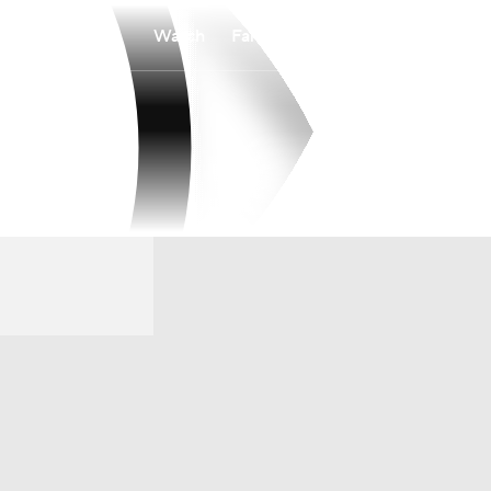
Watch
Fantasy
Betting