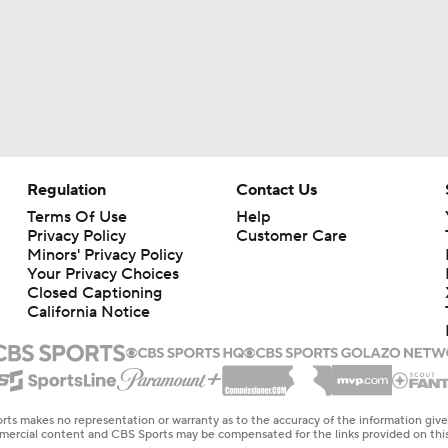
Regulation
Contact Us
Terms Of Use
Help
Privacy Policy
Customer Care
Minors' Privacy Policy
Your Privacy Choices
Closed Captioning
California Notice
rts makes no representation or warranty as to the accuracy of the information giv
ommercial content and CBS Sports may be compensated for the links provided on this