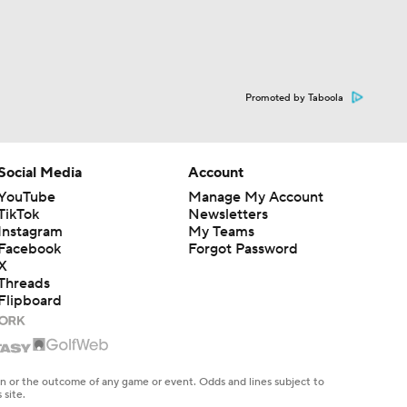
Promoted by Taboola
Social Media
Account
YouTube
Manage My Account
TikTok
Newsletters
Instagram
My Teams
Facebook
Forgot Password
X
Threads
Flipboard
en or the outcome of any game or event. Odds and lines subject to
 site.