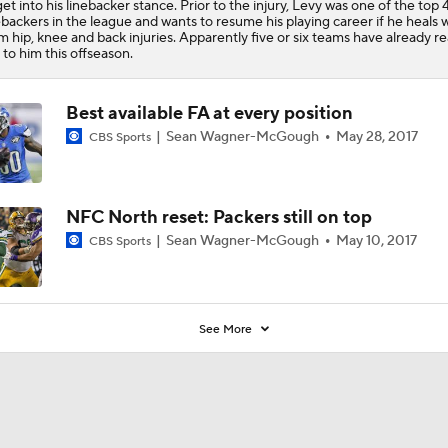
get into his linebacker stance. Prior to the injury, Levy was one of the top 
4
ebackers in the league and wants to resume his playing career if he heals w
m hip, knee and back injuries. Apparently five or six teams have already 
 to him this offseason.
Best available FA at every position
Sean Wagner-McGough
May 28, 2017
CBS Sports
NFC North reset: Packers still on top
Sean Wagner-McGough
May 10, 2017
CBS Sports
See More