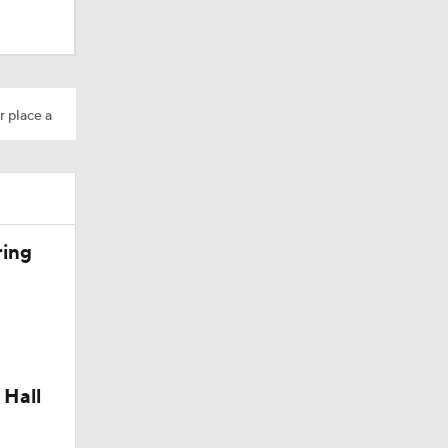
AAV
r place a
on
ring
Camp
 Hall