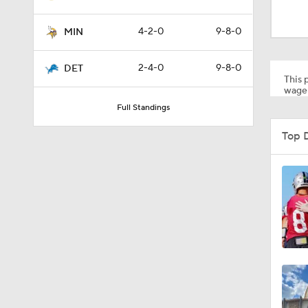
1:49
4-2-0
9-8-0
MIN
1:33
2-4-0
9-8-0
DET
This p
wager
Full Standings
0:33
Top 
1:24
10:5
10:2