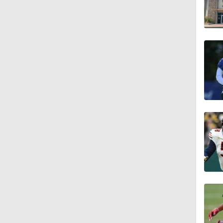
1:18
0:48
1:18
1:34
1:39
8:38