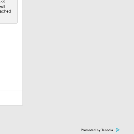
4-3
ell
reached
Promoted by Taboola