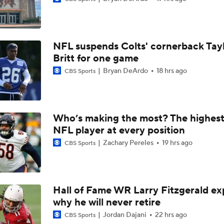
Best Free Agent Fit For Stefon Diggs: The Commanders
NFL suspends Colts' cornerback Tay
Fantasy Football Players to Avoid: Jameson Williams
Britt for one game
Bryan DeArdo
18 hrs ago
CBS Sports
Jahmyr Gibbs Unsure About Return to Field
Who’s making the most? The highest
NFL Training Camp Buying or Lying: Marvin Harrison Jr. & Car
NFL player at every position
Will Struggle On Offense
Zachary Pereles
19 hrs ago
CBS Sports
Packers Activate TE Tucker Kraft from PUP List
Hall of Fame WR Larry Fitzgerald ex
why he will never retire
NFC North Bust Alert Players
Jordan Dajani
22 hrs ago
CBS Sports