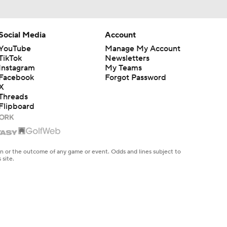
Social Media
Account
YouTube
Manage My Account
TikTok
Newsletters
Instagram
My Teams
Facebook
Forgot Password
X
Threads
Flipboard
en or the outcome of any game or event. Odds and lines subject to
 site.