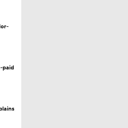
lor-
-paid
dinals
plains