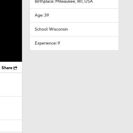
Birthplace: Milwaukee, WI, USA
Age: 39
School: Wisconsin
Experience: 9
Share