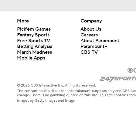
More
Company
Pick'em Games
About Us
Fantasy Sports
Careers
Free Sports TV
About Paramount
Betting Analysis
Paramount+
March Madness
CBS TV
Mobile Apps
© 2026 CBS Interactive Inc. All rights reserved.
The content on this site is for entertainment purposes only and CBS Spo
change. There is no gambling offered on this site. This site contains c
Images by Getty Images and Imagn