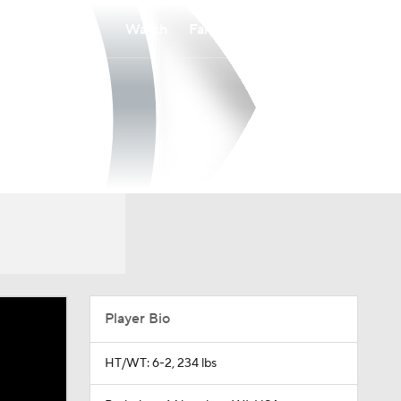
Watch
Fantasy
Betting
Player Bio
HT/WT: 6-2, 234 lbs