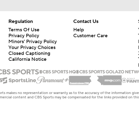
Regulation
Contact Us
Terms Of Use
Help
Privacy Policy
Customer Care
Minors' Privacy Policy
Your Privacy Choices
Closed Captioning
California Notice
rts makes no representation or warranty as to the accuracy of the information giv
ommercial content and CBS Sports may be compensated for the links provided on this