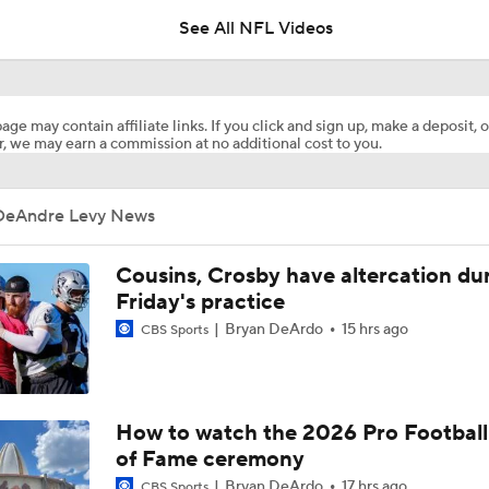
See All NFL Videos
Jahmyr Gibbs Becomes the Highest Paid RB in the NFL By 
age may contain affiliate links. If you click and sign up, make a deposit, o
, we may earn a commission at no additional cost to you.
Report: Lions, Jahmyr Gibbs Agree To 3-YR, $67.5M Extensi
DeAndre Levy News
Are Chiefs Still Super Bowl Contenders Despite Unknowns?
Cousins, Crosby have altercation du
Friday's practice
Bryan DeArdo
15 hrs ago
CBS Sports
1-On-1 Interview With Aaron Rodgers At Steelers Training 
5
The Latest News From Around The NFL
How to watch the 2026 Pro Football
0
of Fame ceremony
Bryan DeArdo
17 hrs ago
CBS Sports