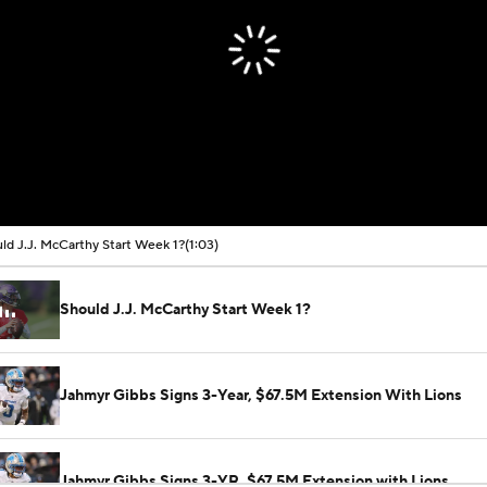
ld J.J. McCarthy Start Week 1?
(1:03)
Should J.J. McCarthy Start Week 1?
Jahmyr Gibbs Signs 3-Year, $67.5M Extension With Lions
Jahmyr Gibbs Signs 3-YR, $67.5M Extension with Lions