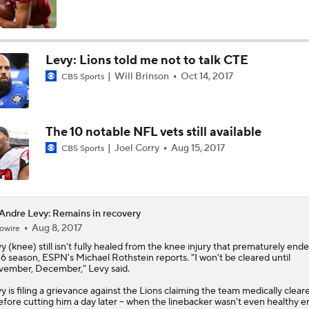
Texans Boost Backfield With David Montgomery
Levy: Lions told me not to talk CTE
Will Brinson
Oct 14, 2017
CBS Sports
NFL Training Camp News
The 10 notable NFL vets still available
Fantasy Impact: Jahmyr Gibbs Holding Out
Joel Corry
Aug 15, 2017
CBS Sports
Can QB Tyler Shough Elevate the Saints' Offense?
ndre Levy: Remains in recovery
Aug 8, 2017
owire
vy
(knee) still isn't fully healed from the knee injury that prematurely ende
Ranking Worst to First NFL Contenders
6 season, ESPN's Michael Rothstein reports. "I won't be cleared until
ember, December," Levy said.
y is filing a grievance against the Lions claiming the team medically clear
before cutting him a day later -- when the linebacker wasn't even healthy 
One Reason For Optimism: NFC North