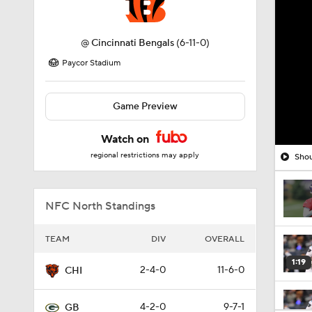
@
Cincinnati Bengals
(6-11-0)
Paycor Stadium
Game Preview
Watch on
regional restrictions may apply
Shou
NFC North Standings
TEAM
DIV
OVERALL
1:19
2-4-0
11-6-0
CHI
4-2-0
9-7-1
GB