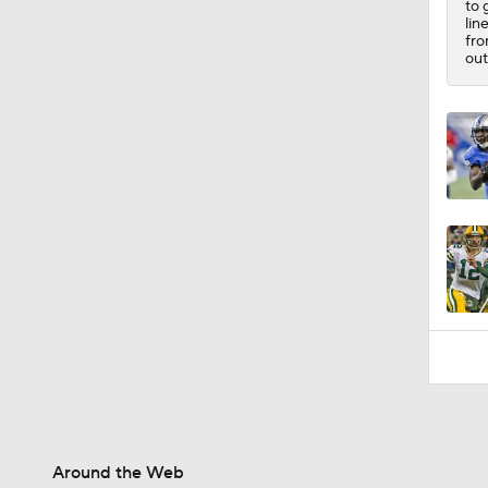
to 
10:4
lin
fro
out
Around the Web