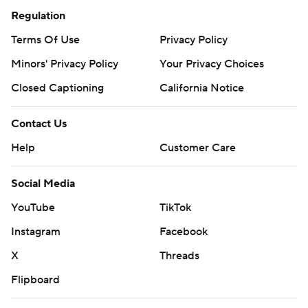
Regulation
Terms Of Use
Privacy Policy
Minors' Privacy Policy
Your Privacy Choices
Closed Captioning
California Notice
Contact Us
Help
Customer Care
Social Media
YouTube
TikTok
Instagram
Facebook
X
Threads
Flipboard