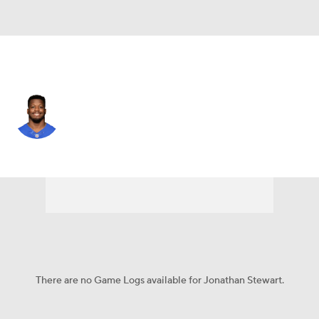
N.Y. Giants • #28 • RB
Jonathan Stewart
Player Home
Fantasy
Game Log
Splits
Career
There are no Game Logs available for Jonathan Stewart.