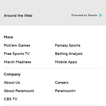
Around the Web
Promoted by Taboola
More
Pick'em Games
Fantasy Sports
Free Sports TV
Betting Analysis
March Madness
Mobile Apps
Company
About Us
Careers
About Paramount
Paramount+
CBS TV