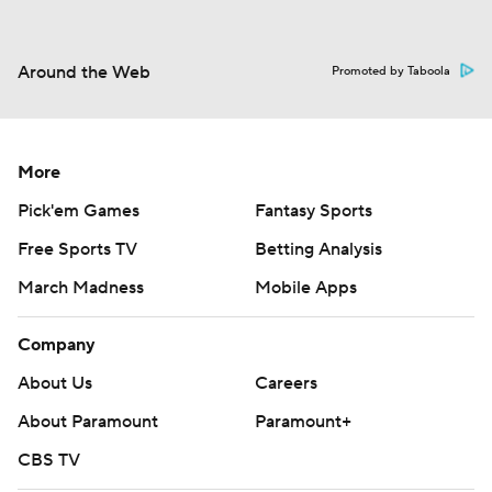
Around the Web
Promoted by Taboola
More
Pick'em Games
Fantasy Sports
Free Sports TV
Betting Analysis
March Madness
Mobile Apps
Company
About Us
Careers
About Paramount
Paramount+
CBS TV