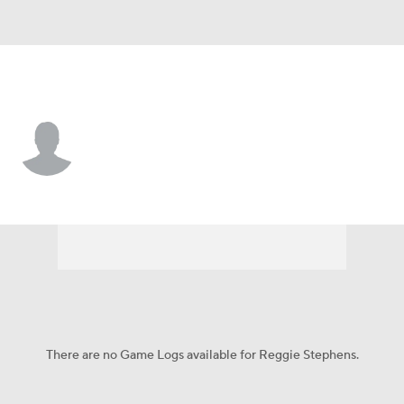
Baltimore • #65 • C
Reggie Stephens
Player Home
Fantasy
Game Log
Splits
Career
There are no Game Logs available for Reggie Stephens.