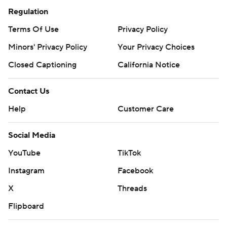
Regulation
Terms Of Use
Privacy Policy
Minors' Privacy Policy
Your Privacy Choices
Closed Captioning
California Notice
Contact Us
Help
Customer Care
Social Media
YouTube
TikTok
Instagram
Facebook
X
Threads
Flipboard