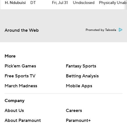
H. Ndubuisi
DT
Fri, Jul 31
Undisclosed
Physically Unab
Around the Web
Promoted by Taboola
More
Pick'em Games
Fantasy Sports
Free Sports TV
Betting Analysis
March Madness
Mobile Apps
Company
About Us
Careers
About Paramount
Paramount+