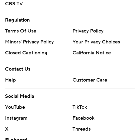
CBS TV
Regulation
Terms Of Use
Privacy Policy
Minors' Privacy Policy
Your Privacy Choices
Closed Captioning
California Notice
Contact Us
Help
Customer Care
Social Media
YouTube
TikTok
Instagram
Facebook
X
Threads