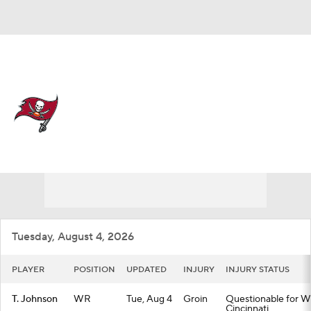
Overall 8-9-0 • SOUTH 3-3-0 • SOUTH 2nd
Tampa Bay Buccaneers
Buccaneers News
Schedule
Stats
Roster
Depth Chart
Transactions
Injuries
Tuesday, August 4, 2026
PLAYER
POSITION
UPDATED
INJURY
INJURY STATUS
T. Johnson
WR
Tue, Aug 4
Groin
Questionable for We
Cincinnati