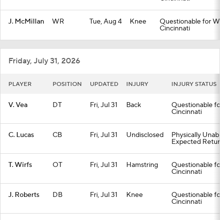
J. McMillan
WR
Tue, Aug 4
Knee
Questionable for We
Cincinnati
Friday, July 31, 2026
PLAYER
POSITION
UPDATED
INJURY
INJURY STATUS
V. Vea
DT
Fri, Jul 31
Back
Questionable fo
Cincinnati
C. Lucas
CB
Fri, Jul 31
Undisclosed
Physically Unab
Expected Retur
T. Wirfs
OT
Fri, Jul 31
Hamstring
Questionable fo
Cincinnati
J. Roberts
DB
Fri, Jul 31
Knee
Questionable fo
Cincinnati