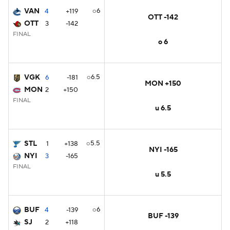
VAN
o6
4
+119
OTT -142
OTT
3
-142
FINAL
o 6
VGK
o6.5
6
-181
MON +150
MON
2
+150
FINAL
u 6.5
STL
o5.5
1
+138
NYI -165
NYI
3
-165
FINAL
u 5.5
BUF
o6
4
-139
BUF -139
SJ
2
+118