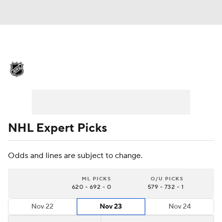
NHL News
Scores
Schedule
Playoff Bracket
Standings
Teams
Stats
Expert Picks
Odds
Picks
NHL Expert Picks
Injuries
Video
Transactions
Odds and lines are subject to change.
Players
NHL Betting
ML PICKS
O/U PICKS
620 - 692 - 0
579 - 732 - 1
Power Rankings
Fantasy
Nov 22
Nov 23
Nov 24
NHL Shop