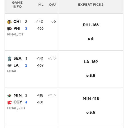
GAME
ML
O/U
EXPERT PICKS
INFO
CHI
o6
2
+140
PHI -166
PHI
3
-166
FINAL/OT
u 6
SEA
o5.5
1
+141
LA -169
LA
2
-169
FINAL
o 5.5
MIN
o5.5
3
-118
MIN -118
CGY
4
-101
FINAL/2OT
o 5.5