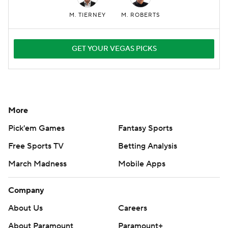
M. TIERNEY
M. ROBERTS
GET YOUR VEGAS PICKS
More
Pick'em Games
Fantasy Sports
Free Sports TV
Betting Analysis
March Madness
Mobile Apps
Company
About Us
Careers
About Paramount
Paramount+