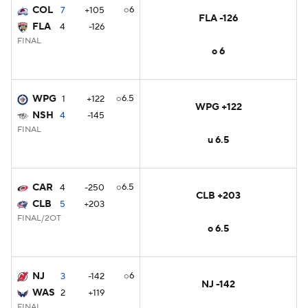
COL
o6
7
+105
FLA -126
FLA
4
-126
FINAL
o 6
WPG
o6.5
1
+122
WPG +122
NSH
4
-145
FINAL
u 6.5
CAR
o6.5
4
-250
CLB +203
CLB
5
+203
FINAL/2OT
o 6.5
NJ
o6
3
-142
NJ -142
WAS
2
+119
FINAL