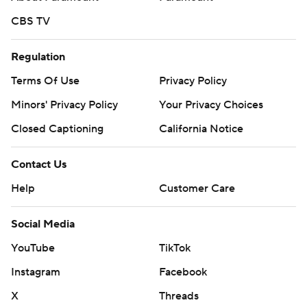
CBS TV
Regulation
Terms Of Use
Privacy Policy
Minors' Privacy Policy
Your Privacy Choices
Closed Captioning
California Notice
Contact Us
Help
Customer Care
Social Media
YouTube
TikTok
Instagram
Facebook
X
Threads