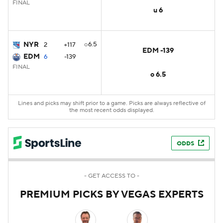
FINAL
u 6
NYR
o6.5
2
+117
EDM -139
EDM
6
-139
FINAL
o 6.5
Lines and picks may shift prior to a game. Picks are always reflective of
the most recent odds displayed.
ODDS
- GET ACCESS TO -
PREMIUM PICKS BY VEGAS EXPERTS