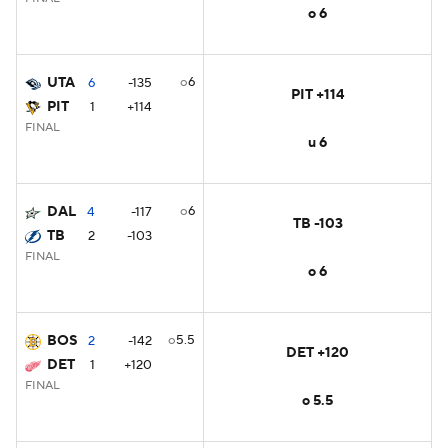
o 6
UTA
o6
6
-135
PIT +114
PIT
1
+114
FINAL
u 6
DAL
o6
4
-117
TB -103
TB
2
-103
FINAL
o 6
BOS
o5.5
2
-142
DET +120
DET
1
+120
FINAL
o 5.5