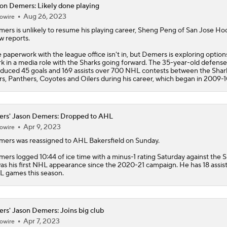
on Demers: Likely done playing
Aug 26, 2023
owire
Stanley Cup Facts: Hurricanes Also Kill Power Plays Well
mers
is unlikely to resume his playing career, Sheng Peng of San Jose Ho
 reports.
 paperwork with the league office isn't in, but Demers is exploring option
Taylor Hall Preps for First Stanley Cup Final
k in a media role with the Sharks going forward. The 35-year-old defen
duced 45 goals and 169 assists over 700 NHL contests between the Shar
rs, Panthers, Coyotes and Oilers during his career, which began in 2009-1
How Golden Knights Built a Consistent Stanley Cup Conten
ers' Jason Demers: Dropped to AHL
Apr 9, 2023
owire
NHL Coaching Matchmaker: Kings
mers
was reassigned to AHL Bakersfield on Sunday.
ers logged 10:44 of ice time with a minus-1 rating Saturday against the S
was his first NHL appearance since the 2020-21 campaign. He has 18 assist
 games this season.
NHL Coaching Matchmaker: Oilers
ers' Jason Demers: Joins big club
Apr 7, 2023
owire