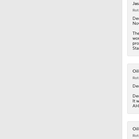
Jas
Rot
0:49
De
Now
The
wor
8:07
pro
Sta
1:20
Oil
Rot
De
1:14
Dem
It 
AHL
1:05
Oil
Rot