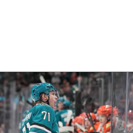
FC
NBA
CAR
eer
ympics
MLV