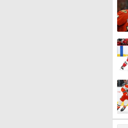
1:18
1:04
1:20
1:04
1:06
8:57