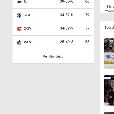
39-35-8
86
SJ
This p
wager
34-37-11
79
SEA
1:26
Top 
34-39-9
77
CGY
0:48
25-49-8
58
VAN
Full Standings
8:04
1:22
1:33