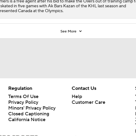
ers is a free agent after his bid to make the Oilers out of training camp fa
skated in five games with Ak Bars Kazan of the KHL last season and
resented Canada at the Olympics.
See More
Regulation
Contact Us
Terms Of Use
Help
Privacy Policy
Customer Care
Minors' Privacy Policy
Closed Captioning
California Notice