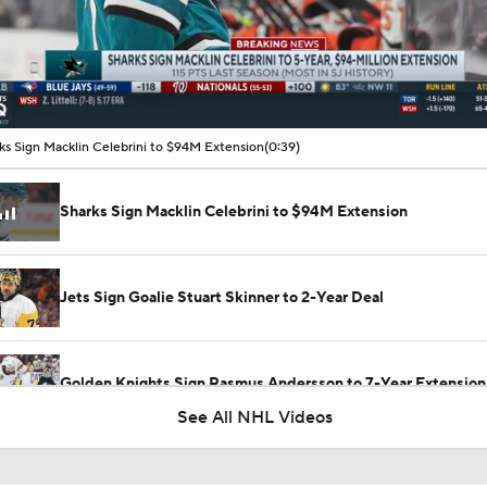
00:16 / 00:39
ks Sign Macklin Celebrini to $94M Extension
(0:39)
Sharks Sign Macklin Celebrini to $94M Extension
Jets Sign Goalie Stuart Skinner to 2-Year Deal
Golden Knights Sign Rasmus Andersson to 7-Year Extension
See All NHL Videos
Ovechkin Returns To the Capitals For His 22nd Season