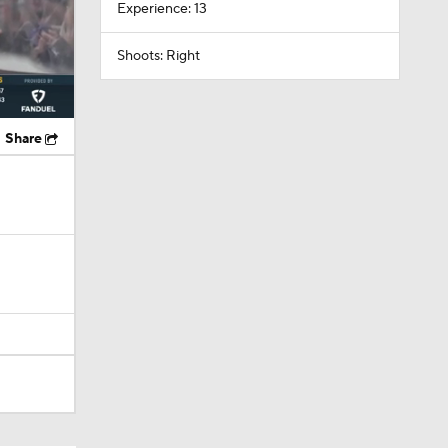
Experience: 13
Shoots: Right
Share