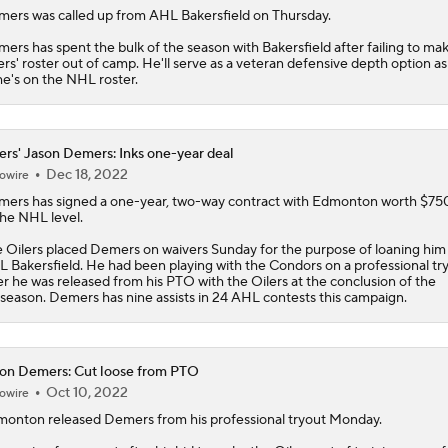
mers
was called up from AHL Bakersfield on Thursday.
ers has spent the bulk of the season with Bakersfield after failing to ma
ers
' roster out of camp. He'll serve as a veteran defensive depth option as
he's on the NHL roster.
ers' Jason Demers: Inks one-year deal
Dec 18, 2022
owire
mers
has signed a one-year, two-way contract with Edmonton worth $7
the NHL level.
e
Oilers
placed Demers on waivers Sunday for the purpose of loaning him
 Bakersfield. He had been playing with the Condors on a professional tr
er he was released from his PTO with the Oilers at the conclusion of the
season. Demers has nine assists in 24 AHL contests this campaign.
on Demers: Cut loose from PTO
Oct 10, 2022
owire
monton released
Demers
from his professional tryout Monday.