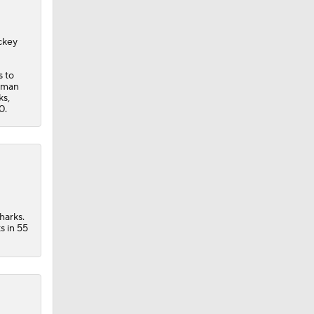
ckey
s to
seman
ks,
0.
der
harks.
s in 55