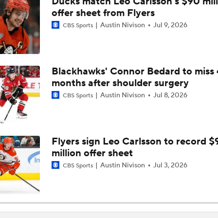
Ducks match Leo Carlsson's $90 mill
Hurricane's Patience with Rod Brind'Amour Pays Off
offer sheet from Flyers
Austin Nivison
Jul 9, 2026
CBS Sports
Who Could Earn The Conn Smythe After Stanley Cup Final?
Blackhawks' Connor Bedard to miss 
months after shoulder surgery
Brandon Bussi Gamble Pays Off For Hurricanes
Austin Nivison
Jul 8, 2026
CBS Sports
Jordan Staal Lifts Hurricanes To Win Game 4
Flyers sign Leo Carlsson to record $
million offer sheet
Surplus of Goals Defining Stanley Cup Final
Austin Nivison
Jul 3, 2026
CBS Sports
Stanley Cup Final Game 2 Preview