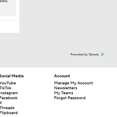
iled.
Promoted by Taboola
Social Media
Account
YouTube
Manage My Account
TikTok
Newsletters
Instagram
My Teams
Facebook
Forgot Password
X
Threads
Flipboard