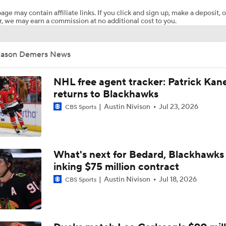
age may contain affiliate links. If you click and sign up, make a deposit, o
, we may earn a commission at no additional cost to you.
What to Make of the 2026 NHL Free Agent Class
Jason Demers News
Oilers Hire Mike Babcock as Head Coach
NHL free agent tracker: Patrick Kan
returns to Blackhawks
Austin Nivison
Jul 23, 2026
CBS Sports
How Tortorella's Departure Impact The NHL Coaching Carous
Next Coach for the Edmonton Oilers?
What's next for Bedard, Blackhawks 
inking $75 million contract
Austin Nivison
Jul 18, 2026
CBS Sports
John Tortorella Will Not Return to Golden Knights