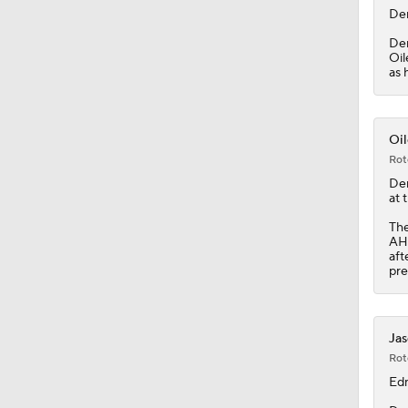
De
Dem
Oil
as 
Oil
Rot
De
at 
Th
AHL
aft
pre
Jas
Rot
Ed