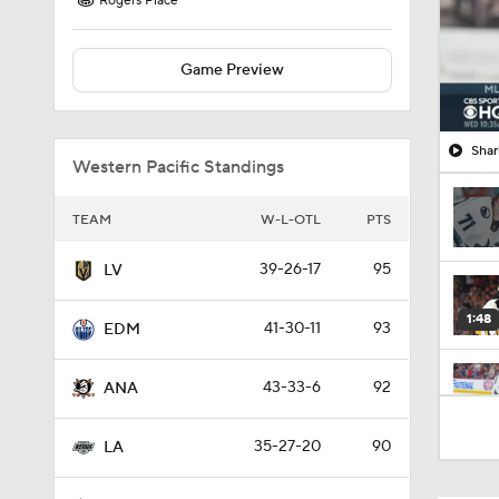
Rogers Place
Game Preview
Shar
Western Pacific Standings
TEAM
W-L-OTL
PTS
39-26-17
95
LV
1:48
41-30-11
93
EDM
43-33-6
92
ANA
1:17
35-27-20
90
LA
0:59