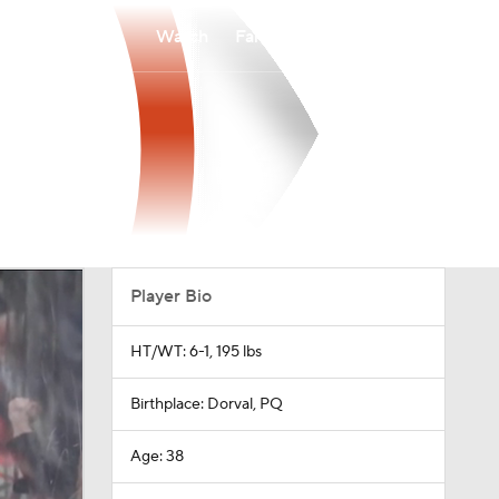
Watch
Fantasy
Betting
Player Bio
HT/WT: 6-1, 195 lbs
Birthplace: Dorval, PQ
Age: 38