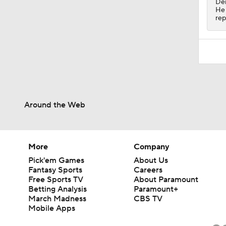
Dem
He 
rep
Around the Web
More
Company
Pick'em Games
About Us
Fantasy Sports
Careers
Free Sports TV
About Paramount
Betting Analysis
Paramount+
March Madness
CBS TV
Mobile Apps