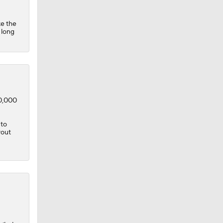
ke the
 long
50,000
 to
yout