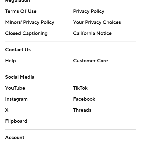
Regulation
Terms Of Use
Privacy Policy
Minors' Privacy Policy
Your Privacy Choices
Closed Captioning
California Notice
Contact Us
Help
Customer Care
Social Media
YouTube
TikTok
Instagram
Facebook
X
Threads
Flipboard
Account