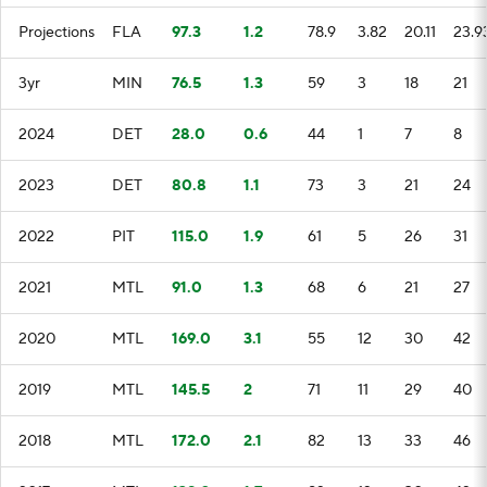
Projections
FLA
97.3
1.2
78.9
3.82
20.11
23.9
3yr
MIN
76.5
1.3
59
3
18
21
2024
DET
28.0
0.6
44
1
7
8
2023
DET
80.8
1.1
73
3
21
24
2022
PIT
115.0
1.9
61
5
26
31
2021
MTL
91.0
1.3
68
6
21
27
2020
MTL
169.0
3.1
55
12
30
42
2019
MTL
145.5
2
71
11
29
40
2018
MTL
172.0
2.1
82
13
33
46