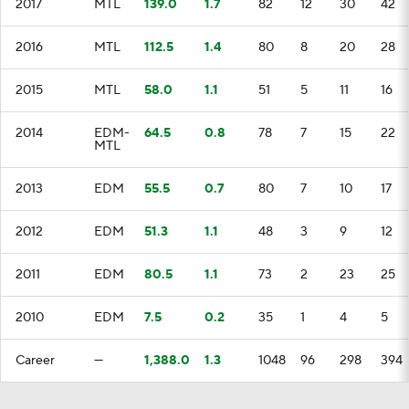
2017
MTL
139.0
1.7
82
12
30
42
2016
MTL
112.5
1.4
80
8
20
28
2015
MTL
58.0
1.1
51
5
11
16
2014
EDM-
64.5
0.8
78
7
15
22
MTL
2013
EDM
55.5
0.7
80
7
10
17
2012
EDM
51.3
1.1
48
3
9
12
2011
EDM
80.5
1.1
73
2
23
25
2010
EDM
7.5
0.2
35
1
4
5
Career
—
1,388.0
1.3
1048
96
298
394