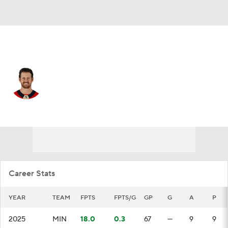
Minnesota • #2 • D
Jeff Petry
Player Home
Fantasy
Game Log
Splits
Career
Career Stats
YEAR
TEAM
FPTS
FPTS/G
GP
G
A
P
2025
MIN
18.0
0.3
67
—
9
9