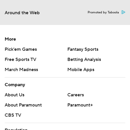
Around the Web
Promoted by Taboola
More
Pick'em Games
Fantasy Sports
Free Sports TV
Betting Analysis
March Madness
Mobile Apps
Company
About Us
Careers
About Paramount
Paramount+
CBS TV