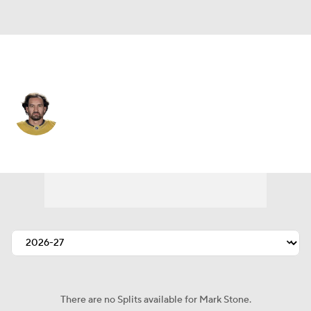
Vegas • #61 • RW
Mark Stone
Player Home
Fantasy
Game Log
Splits
Career
There are no Splits available for Mark Stone.