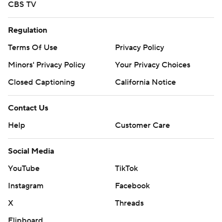
CBS TV
Regulation
Terms Of Use
Privacy Policy
Minors' Privacy Policy
Your Privacy Choices
Closed Captioning
California Notice
Contact Us
Help
Customer Care
Social Media
YouTube
TikTok
Instagram
Facebook
X
Threads
Flipboard