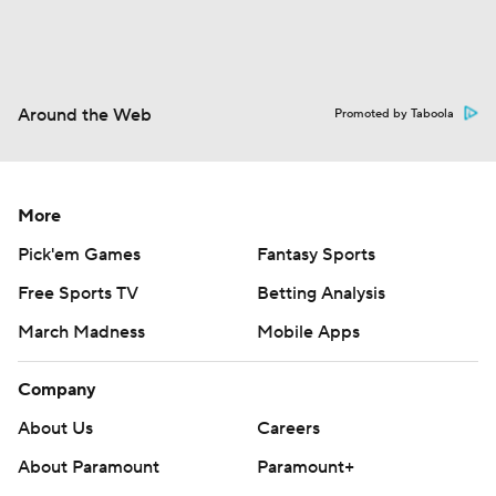
Around the Web
Promoted by Taboola
More
Pick'em Games
Fantasy Sports
Free Sports TV
Betting Analysis
March Madness
Mobile Apps
Company
About Us
Careers
About Paramount
Paramount+