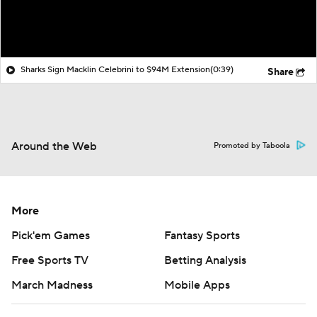
Sharks Sign Macklin Celebrini to $94M Extension
(0:39)
Share
Around the Web
Promoted by Taboola
More
Pick'em Games
Fantasy Sports
Free Sports TV
Betting Analysis
March Madness
Mobile Apps