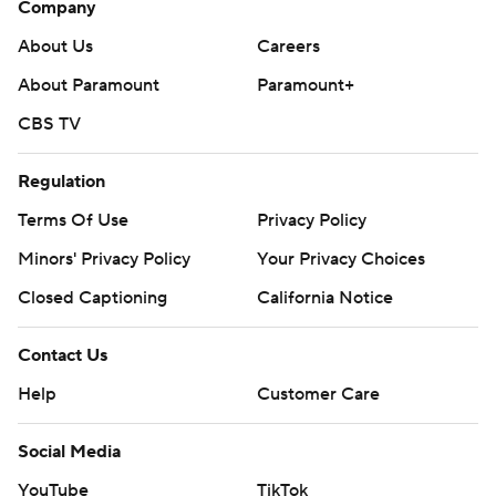
Company
About Us
Careers
About Paramount
Paramount+
CBS TV
Regulation
Terms Of Use
Privacy Policy
Minors' Privacy Policy
Your Privacy Choices
Closed Captioning
California Notice
Contact Us
Help
Customer Care
Social Media
YouTube
TikTok